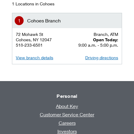
1 Locations in Cohoes
Cohoes Branch
72 Mohawk St
Branch, ATM
Cohoes, NY 12047
Open Today:
518-233-6581
9:00 a.m. - 5:00 p.m.
View branch details
Driving directions
Personal
About Key
Customer Service Center
Careers
Investors