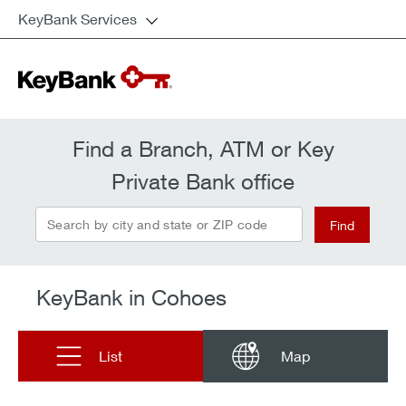
KeyBank Services
Find a Branch, ATM or Key
Private Bank office
Search by city and state or ZIP code
Find
KeyBank in Cohoes
List
Map