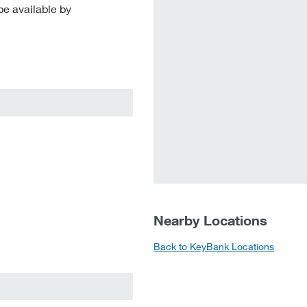
be available by
Nearby Locations
Back to KeyBank Locations