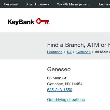
Personal
Small Business
Wealth Management
Business
Find a Branch, ATM or K
Locations
NY
Geneseo
66 Main 
Geneseo
66 Main St
Geneseo,
NY
14454
telephone::
585-243-1550
Get driving directions