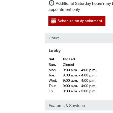
Additional Saturday hours may 
appointment only
Schedule an Appointment
Hours
Lobby
Sat.
Closed
Sun.
Closed
Mon.
9:00 a.m. - 4:00 p.m.
Tue.
9:00 a.m. - 4:00 p.m.
Wed.
9:00 a.m. - 4:00 p.m.
Thur.
9:00 a.m. - 4:00 p.m.
Fri.
9:00 a.m. - 5:00 p.m.
Features & Services