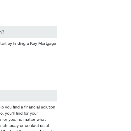
n?
start by finding a Key Mortgage
you find a financial solution
 you’ll find for your
 for you, no matter what
branch today or contact us at