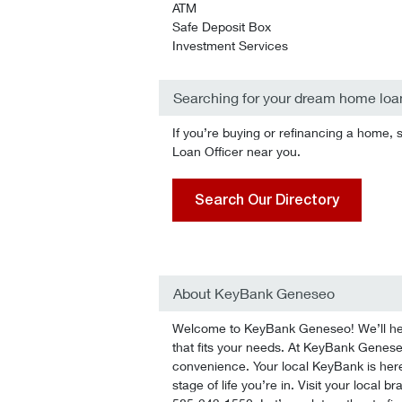
ATM
Safe Deposit Box
Investment Services
Searching for your dream home loa
If you’re buying or refinancing a home, 
Loan Officer near you.
Search Our Directory
About KeyBank Geneseo
Welcome to KeyBank Geneseo! We’ll help 
that fits your needs. At KeyBank Geneseo,
convenience. Your local KeyBank is here
stage of life you’re in. Visit your local 