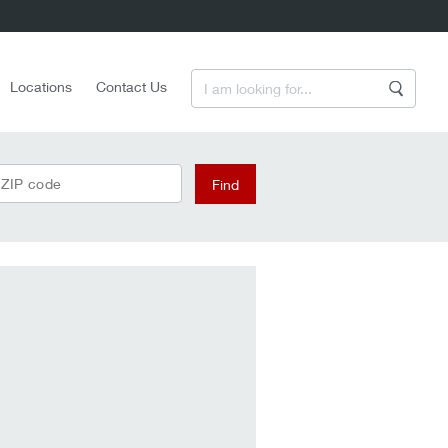
Enter a Search Term
Locations
Contact Us
Search
 ZIP code
Find