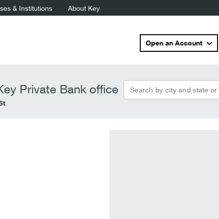
es & Institutions
About Key
Open an Account
Search by city and state or
ey Private Bank office
St