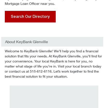
Mortgage Loan Officer near you.
Search Our Directory
About KeyBank Glenville
Welcome to KeyBank Glenville! We’ll help you find a financial
solution that fits your needs. At KeyBank Glenville, you’ll find for
your convenience. Your local KeyBank is here for you, no
matter what stage of life you’re in. Visit your local branch today
or contact us at 518-612-6116. Let’s work together to find the
best financial solution to fit your situation.