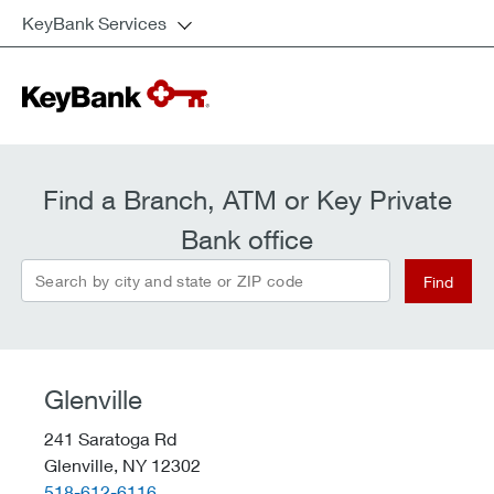
KeyBank Services
Find a Branch, ATM or Key Private
Bank office
Search by city and state or ZIP code
Find
Glenville
241 Saratoga Rd
Glenville,
NY
12302
telephone::
518-612-6116