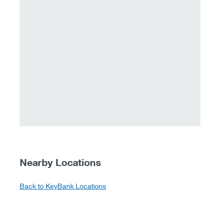
Nearby Locations
Back to KeyBank Locations