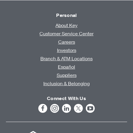
Personal
About Key
Customer Service Center
Careers
Investors
Branch & ATM Locations
Español
Suppliers
Inclusion & Belonging
Connect With Us