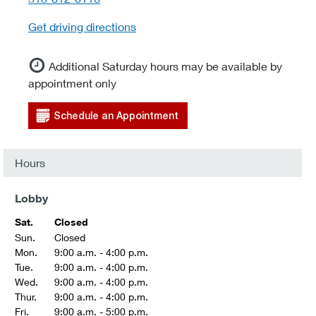
Get driving directions
Additional Saturday hours may be available by
appointment only
Schedule an Appointment
Hours
Lobby
Sat.
Closed
Sun.
Closed
Mon.
9:00 a.m. - 4:00 p.m.
Tue.
9:00 a.m. - 4:00 p.m.
Wed.
9:00 a.m. - 4:00 p.m.
Thur.
9:00 a.m. - 4:00 p.m.
Fri.
9:00 a.m. - 5:00 p.m.