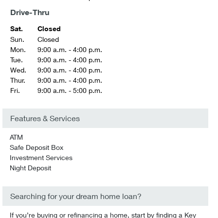
Drive-Thru
Sat.
Closed
Sun.
Closed
Mon.
9:00 a.m. - 4:00 p.m.
Tue.
9:00 a.m. - 4:00 p.m.
Wed.
9:00 a.m. - 4:00 p.m.
Thur.
9:00 a.m. - 4:00 p.m.
Fri.
9:00 a.m. - 5:00 p.m.
Features & Services
ATM
Safe Deposit Box
Investment Services
Night Deposit
Searching for your dream home loan?
If you’re buying or refinancing a home, start by finding a Key