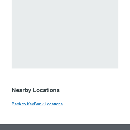
Nearby Locations
Back to KeyBank Locations