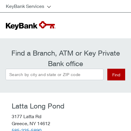
KeyBank Services
Find a Branch, ATM or Key Private
Bank office
Search by city and state or ZIP code
Find
Latta Long Pond
3177 Latta Rd
Greece,
NY
14612
telephone::
585-225-5890