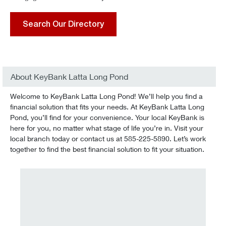
Search Our Directory
About KeyBank Latta Long Pond
Welcome to KeyBank Latta Long Pond! We’ll help you find a
financial solution that fits your needs. At KeyBank Latta Long
Pond, you’ll find for your convenience. Your local KeyBank is
here for you, no matter what stage of life you’re in. Visit your
local branch today or contact us at 585-225-5890. Let’s work
together to find the best financial solution to fit your situation.