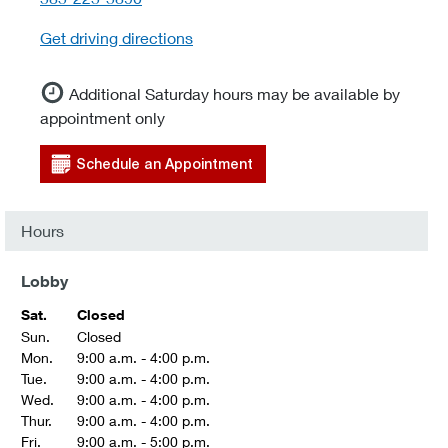
Get driving directions
Additional Saturday hours may be available by
appointment only
Schedule an Appointment
Hours
Lobby
Sat.
Closed
Sun.
Closed
Mon.
9:00 a.m. - 4:00 p.m.
Tue.
9:00 a.m. - 4:00 p.m.
Wed.
9:00 a.m. - 4:00 p.m.
Thur.
9:00 a.m. - 4:00 p.m.
Fri.
9:00 a.m. - 5:00 p.m.