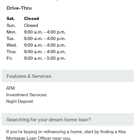
Drive-Thru
Sat.
Closed
Sun.
Closed
Mon.
9:00 a.m. - 4:00 p.m.
Tue.
9:00 a.m. - 4:00 p.m.
Wed.
9:00 a.m. - 4:00 p.m.
Thur.
9:00 a.m. - 4:00 p.m.
Fri.
9:00 a.m. - 5:00 p.m.
Features & Services
ATM
Investment Services
Night Deposit
Searching for your dream home loan?
If you’re buying or refinancing a home, start by finding a Key
Mortgage Loan Officer near you.