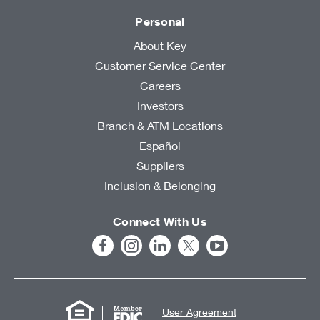
Personal
About Key
Customer Service Center
Careers
Investors
Branch & ATM Locations
Español
Suppliers
Inclusion & Belonging
Connect With Us
User Agreement