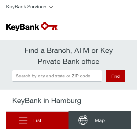
KeyBank Services
Find a Branch, ATM or Key
Private Bank office
Search by city and state or ZIP code
Find
KeyBank in Hamburg
List
Map