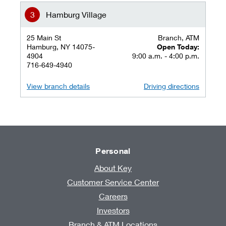
Hamburg Village
25 Main St
Branch, ATM
Hamburg, NY 14075-
Open Today:
4904
9:00 a.m. - 4:00 p.m.
716-649-4940
View branch details
Driving directions
Personal
About Key
Customer Service Center
Careers
Investors
Branch & ATM Locations