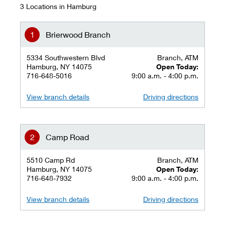
3 Locations in Hamburg
Brierwood Branch
5334 Southwestern Blvd
Branch, ATM
Hamburg, NY 14075
Open Today:
716-648-5016
9:00 a.m. - 4:00 p.m.
View branch details
Driving directions
Camp Road
5510 Camp Rd
Branch, ATM
Hamburg, NY 14075
Open Today:
716-648-7932
9:00 a.m. - 4:00 p.m.
View branch details
Driving directions