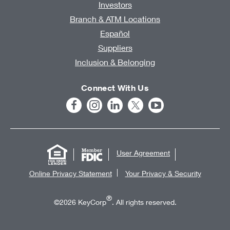
Investors
Branch & ATM Locations
Español
Suppliers
Inclusion & Belonging
Connect With Us
User Agreement
Online Privacy Statement
Your Privacy & Security
®
©2026 KeyCorp
. All rights reserved.