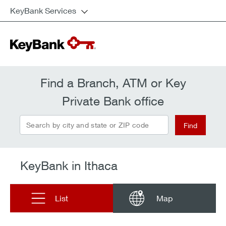
KeyBank Services
Find a Branch, ATM or Key
Private Bank office
Search by city and state or ZIP code
Find
KeyBank in Ithaca
List
Map