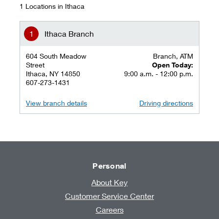
1 Locations in Ithaca
Ithaca Branch
604 South Meadow
Branch, ATM
Street
Open Today:
Ithaca, NY 14850
9:00 a.m. - 12:00 p.m.
607-273-1431
View branch details
Driving directions
Personal
About Key
Customer Service Center
Careers