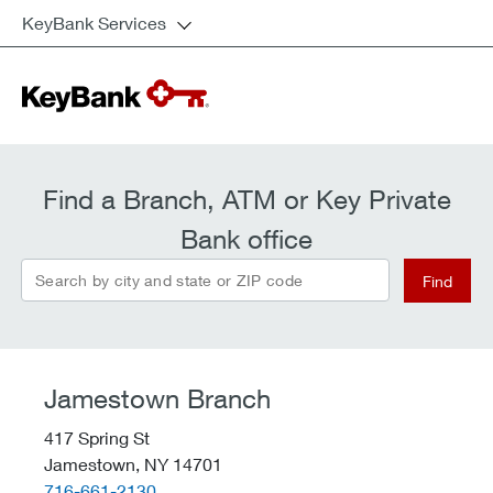
KeyBank Services
Find a Branch, ATM or Key Private
Bank office
Search by city and state or ZIP code
Find
Jamestown Branch
417 Spring St
Jamestown,
NY
14701
telephone::
716-661-2130