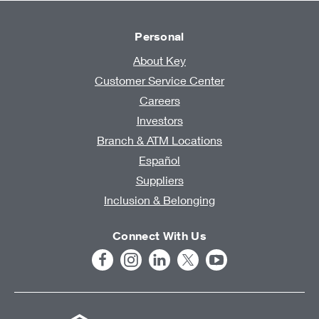
Personal
About Key
Customer Service Center
Careers
Investors
Branch & ATM Locations
Español
Suppliers
Inclusion & Belonging
Connect With Us