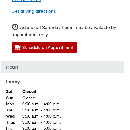
Get driving directions
Additional Saturday hours may be available by
appointment only
Schedule an Appointment
Hours
Lobby
Sat.
Closed
Sun.
Closed
Mon.
9:00 a.m. - 4:00 p.m.
Tue.
9:00 a.m. - 4:00 p.m.
Wed.
9:00 a.m. - 4:00 p.m.
Thur.
9:00 a.m. - 4:00 p.m.
Fri.
9:00 a.m. - 5:00 p.m.