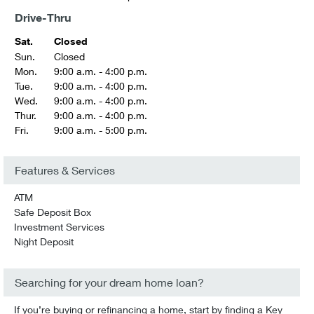
Drive-Thru
Sat.
Closed
Sun.
Closed
Mon.
9:00 a.m. - 4:00 p.m.
Tue.
9:00 a.m. - 4:00 p.m.
Wed.
9:00 a.m. - 4:00 p.m.
Thur.
9:00 a.m. - 4:00 p.m.
Fri.
9:00 a.m. - 5:00 p.m.
Features & Services
ATM
Safe Deposit Box
Investment Services
Night Deposit
Searching for your dream home loan?
If you’re buying or refinancing a home, start by finding a Key