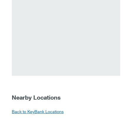
Nearby Locations
Back to KeyBank Locations