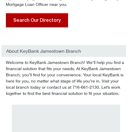
Mortgage Loan Officer near you.
Search Our Directory
About KeyBank Jamestown Branch
Welcome to KeyBank Jamestown Branch! We’ll help you find a
financial solution that fits your needs. At KeyBank Jamestown
Branch, you’ll find for your convenience. Your local KeyBank is
here for you, no matter what stage of life you’re in. Visit your
local branch today or contact us at 716-661-2130. Let’s work
together to find the best financial solution to fit your situation.