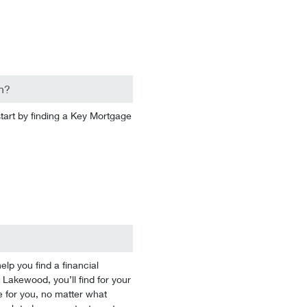
n?
start by finding a Key Mortgage
p you find a financial
 Lakewood, you’ll find for your
 for you, no matter what