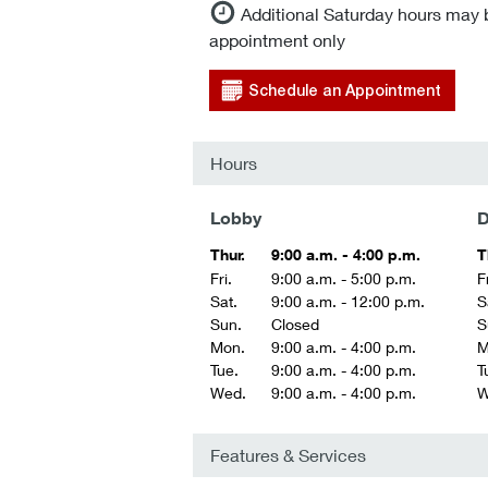
Additional Saturday hours may 
appointment only
Schedule an Appointment
Hours
Lobby
D
Thur.
9:00 a.m. - 4:00 p.m.
T
Fri.
9:00 a.m. - 5:00 p.m.
Fr
Sat.
9:00 a.m. - 12:00 p.m.
S
Sun.
Closed
S
Mon.
9:00 a.m. - 4:00 p.m.
M
Tue.
9:00 a.m. - 4:00 p.m.
T
Wed.
9:00 a.m. - 4:00 p.m.
W
Features & Services