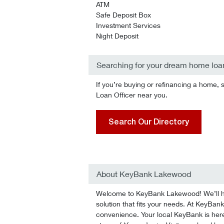
ATM
Safe Deposit Box
Investment Services
Night Deposit
Searching for your dream home loa
If you’re buying or refinancing a home, 
Loan Officer near you.
Search Our Directory
About KeyBank Lakewood
Welcome to KeyBank Lakewood! We’ll hel
solution that fits your needs. At KeyBank
convenience. Your local KeyBank is here