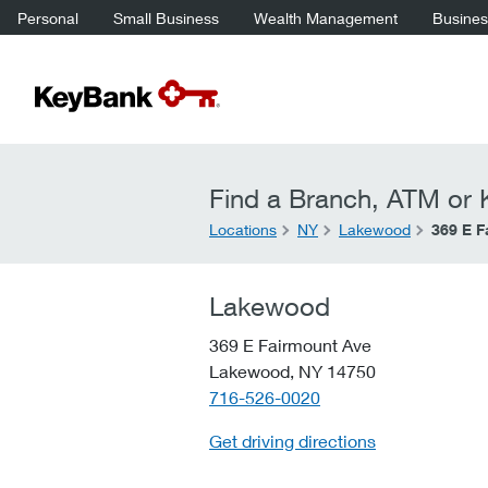
Personal
Small Business
Wealth Management
Business
Find a Branch, ATM or K
Locations
NY
Lakewood
369 E F
Lakewood
369 E Fairmount Ave
Lakewood,
NY
14750
telephone::
716-526-0020
Get driving directions