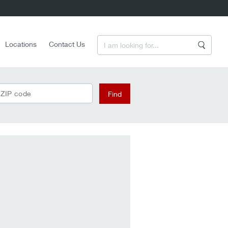
Enter a Search Term
Locations
Contact Us
Search
 ZIP code
Find