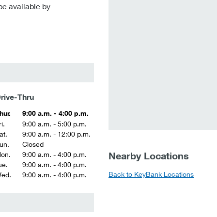
be available by
rive-Thru
hur.
9:00 a.m. - 4:00 p.m.
i.
9:00 a.m. - 5:00 p.m.
at.
9:00 a.m. - 12:00 p.m.
un.
Closed
Nearby Locations
on.
9:00 a.m. - 4:00 p.m.
ue.
9:00 a.m. - 4:00 p.m.
Back to KeyBank Locations
ed.
9:00 a.m. - 4:00 p.m.