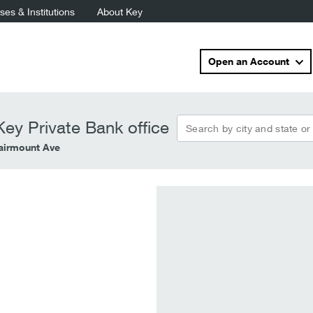
es & Institutions
About Key
Open an Account
Search by city and state or
ey Private Bank office
airmount Ave