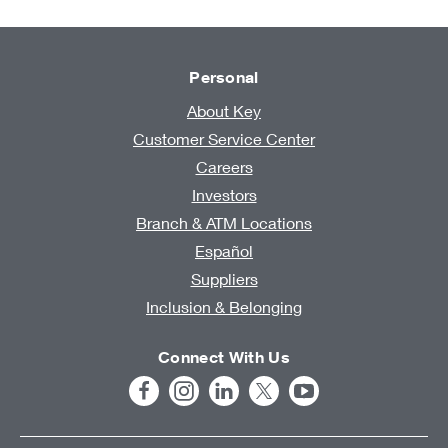
Personal
About Key
Customer Service Center
Careers
Investors
Branch & ATM Locations
Español
Suppliers
Inclusion & Belonging
Connect With Us