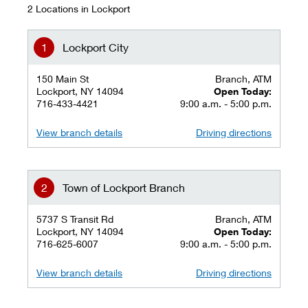
2 Locations in Lockport
Lockport City
150 Main St
Branch, ATM
Lockport, NY 14094
Open Today:
716-433-4421
9:00 a.m. - 5:00 p.m.
View branch details
Driving directions
Town of Lockport Branch
5737 S Transit Rd
Branch, ATM
Lockport, NY 14094
Open Today:
716-625-6007
9:00 a.m. - 5:00 p.m.
View branch details
Driving directions