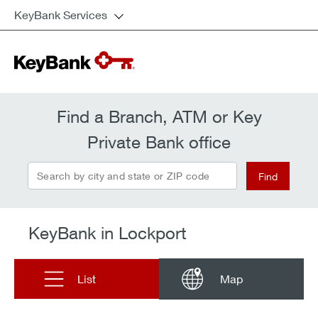
KeyBank Services
Find a Branch, ATM or Key
Private Bank office
Search by city and state or ZIP code
Find
KeyBank in Lockport
List
Map