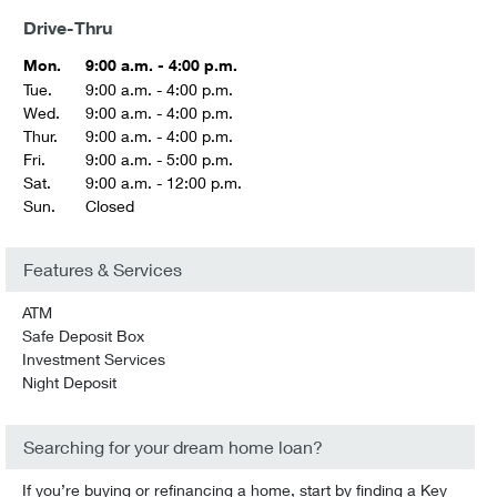
Drive-Thru
Mon.
9:00 a.m. - 4:00 p.m.
Tue.
9:00 a.m. - 4:00 p.m.
Wed.
9:00 a.m. - 4:00 p.m.
Thur.
9:00 a.m. - 4:00 p.m.
Fri.
9:00 a.m. - 5:00 p.m.
Sat.
9:00 a.m. - 12:00 p.m.
Sun.
Closed
Features & Services
ATM
Safe Deposit Box
Investment Services
Night Deposit
Searching for your dream home loan?
If you’re buying or refinancing a home, start by finding a Key