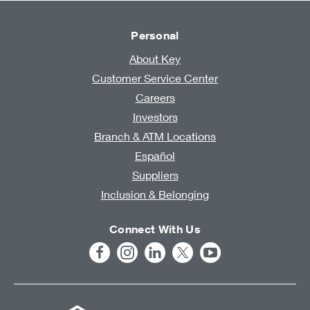
Personal
About Key
Customer Service Center
Careers
Investors
Branch & ATM Locations
Español
Suppliers
Inclusion & Belonging
Connect With Us