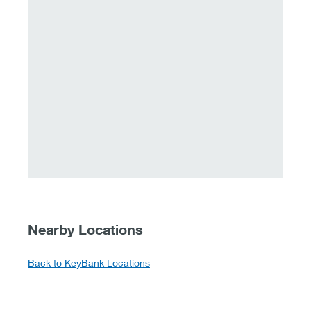
Nearby Locations
Back to KeyBank Locations