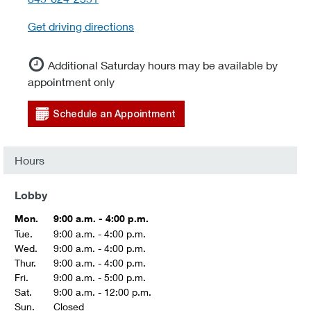
Get driving directions
Additional Saturday hours may be available by
appointment only
Schedule an Appointment
Hours
Lobby
Mon.
9:00 a.m. - 4:00 p.m.
Tue.
9:00 a.m. - 4:00 p.m.
Wed.
9:00 a.m. - 4:00 p.m.
Thur.
9:00 a.m. - 4:00 p.m.
Fri.
9:00 a.m. - 5:00 p.m.
Sat.
9:00 a.m. - 12:00 p.m.
Sun.
Closed