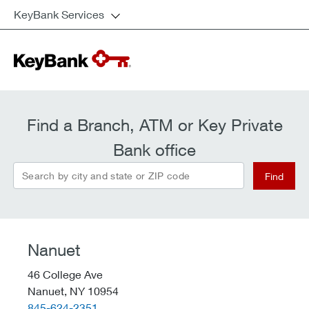
KeyBank Services
Find a Branch, ATM or Key Private
Bank office
Search by city and state or ZIP code
Find
Nanuet
46 College Ave
Nanuet,
NY
10954
telephone::
845-624-2351