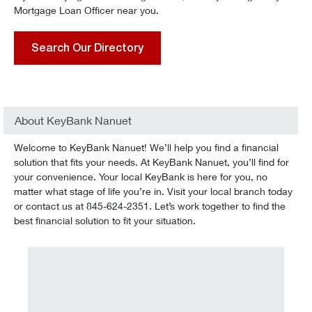
Mortgage Loan Officer near you.
Search Our Directory
About KeyBank Nanuet
Welcome to KeyBank Nanuet! We’ll help you find a financial
solution that fits your needs. At KeyBank Nanuet, you’ll find for
your convenience. Your local KeyBank is here for you, no
matter what stage of life you’re in. Visit your local branch today
or contact us at 845-624-2351. Let’s work together to find the
best financial solution to fit your situation.