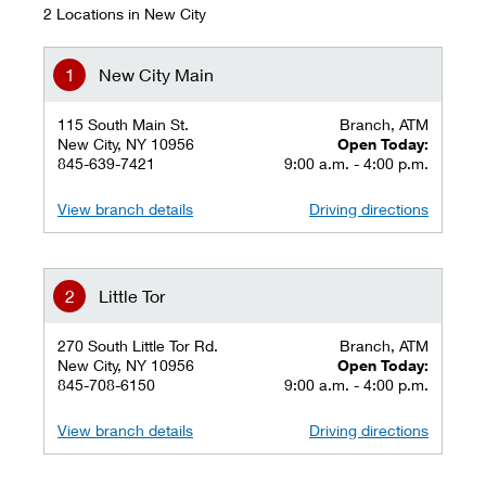
2 Locations in New City
New City Main
115 South Main St.
Branch, ATM
New City, NY 10956
Open Today:
845-639-7421
9:00 a.m. - 4:00 p.m.
View branch details
Driving directions
Little Tor
270 South Little Tor Rd.
Branch, ATM
New City, NY 10956
Open Today:
845-708-6150
9:00 a.m. - 4:00 p.m.
View branch details
Driving directions