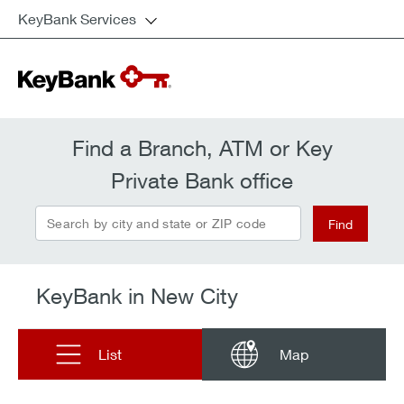
KeyBank Services
Find a Branch, ATM or Key
Private Bank office
Search by city and state or ZIP code
Find
KeyBank in New City
List
Map