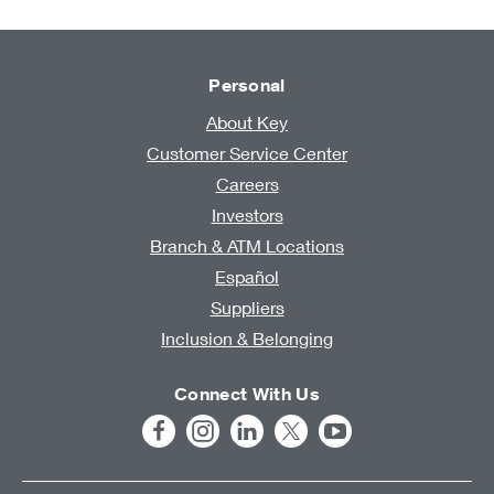
Personal
About Key
Customer Service Center
Careers
Investors
Branch & ATM Locations
Español
Suppliers
Inclusion & Belonging
Connect With Us