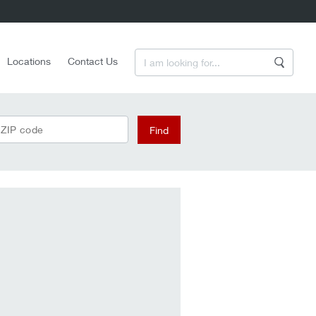
Enter a Search Term
Locations
Contact Us
Search
 ZIP code
Find