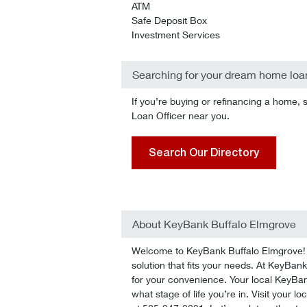
ATM
Safe Deposit Box
Investment Services
Searching for your dream home loa
If you’re buying or refinancing a home, 
Loan Officer near you.
Search Our Directory
About KeyBank Buffalo Elmgrove
Welcome to KeyBank Buffalo Elmgrove! We
solution that fits your needs. At KeyBank
for your convenience. Your local KeyBan
what stage of life you’re in. Visit your l