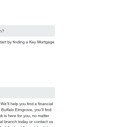
n?
start by finding a Key Mortgage
’ll help you find a financial
 Buffalo Elmgrove, you’ll find
k is here for you, no matter
ocal branch today or contact us