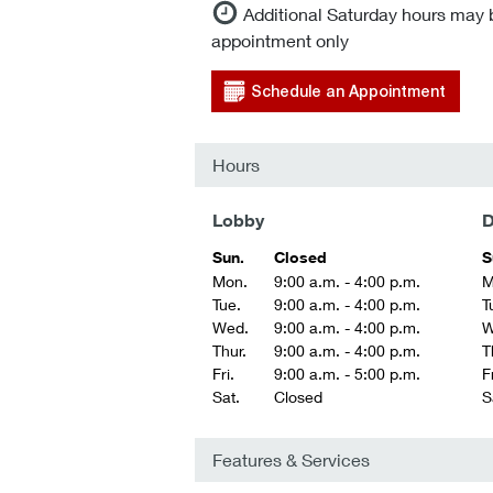
Additional Saturday hours may 
appointment only
Schedule an Appointment
Hours
Lobby
D
Sun.
Closed
S
Mon.
9:00 a.m. - 4:00 p.m.
M
Tue.
9:00 a.m. - 4:00 p.m.
T
Wed.
9:00 a.m. - 4:00 p.m.
W
Thur.
9:00 a.m. - 4:00 p.m.
T
Fri.
9:00 a.m. - 5:00 p.m.
Fr
Sat.
Closed
S
Features & Services