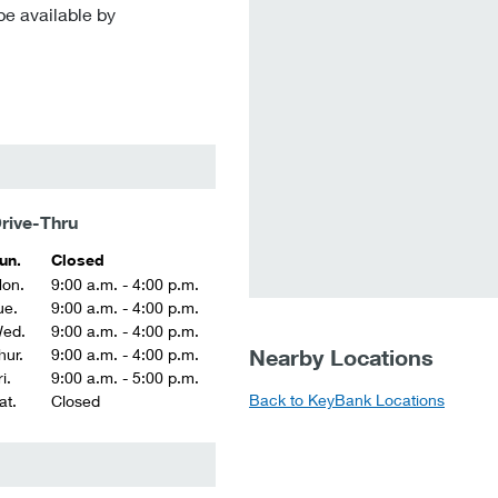
be available by
rive-Thru
un.
Closed
on.
9:00 a.m. - 4:00 p.m.
ue.
9:00 a.m. - 4:00 p.m.
ed.
9:00 a.m. - 4:00 p.m.
Nearby Locations
hur.
9:00 a.m. - 4:00 p.m.
i.
9:00 a.m. - 5:00 p.m.
Back to KeyBank Locations
at.
Closed