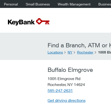
Personal
Small Business
Wealth Management
Business
Find a Branch, ATM or K
Locations
NY
Rochester
1005 E
Buffalo Elmgrove
1005 Elmgrove Rd
Rochester,
NY
14624
telephone::
585-247-2631
Get driving directions