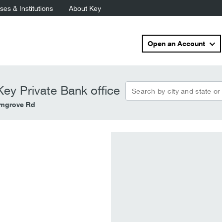
es & Institutions
About Key
Open an Account
Search by city and state or
ey Private Bank office
lmgrove Rd