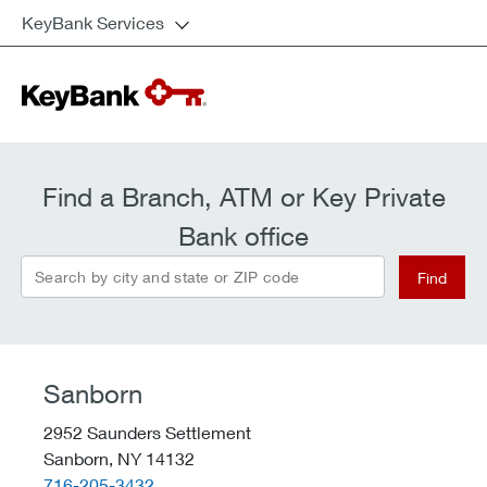
KeyBank Services
Find a Branch, ATM or Key Private
Bank office
Search by city and state or ZIP code
Find
Sanborn
2952 Saunders Settlement
Sanborn,
NY
14132
telephone::
716-205-3432