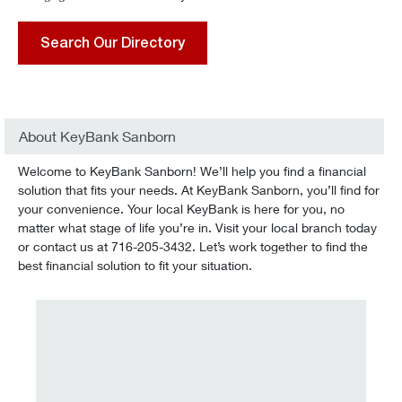
Search Our Directory
About KeyBank Sanborn
Welcome to KeyBank Sanborn! We’ll help you find a financial
solution that fits your needs. At KeyBank Sanborn, you’ll find for
your convenience. Your local KeyBank is here for you, no
matter what stage of life you’re in. Visit your local branch today
or contact us at 716-205-3432. Let’s work together to find the
best financial solution to fit your situation.