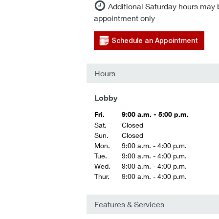
Additional Saturday hours may 
appointment only
Schedule an Appointment
Hours
Lobby
Fri.
9:00 a.m. - 5:00 p.m.
Sat.
Closed
Sun.
Closed
Mon.
9:00 a.m. - 4:00 p.m.
Tue.
9:00 a.m. - 4:00 p.m.
Wed.
9:00 a.m. - 4:00 p.m.
Thur.
9:00 a.m. - 4:00 p.m.
Features & Services