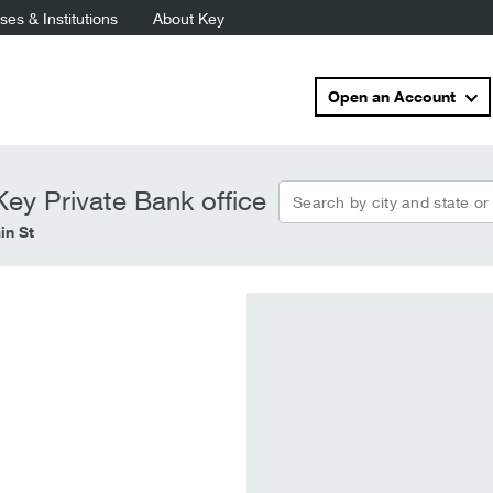
es & Institutions
About Key
Open an Account
Search by city and state or
ey Private Bank office
in St