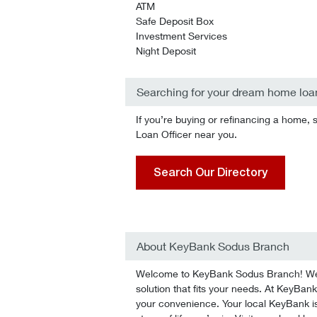
ATM
Safe Deposit Box
Investment Services
Night Deposit
Searching for your dream home loa
If you’re buying or refinancing a home, 
Loan Officer near you.
Search Our Directory
About KeyBank Sodus Branch
Welcome to KeyBank Sodus Branch! We’ll
solution that fits your needs. At KeyBank
your convenience. Your local KeyBank is