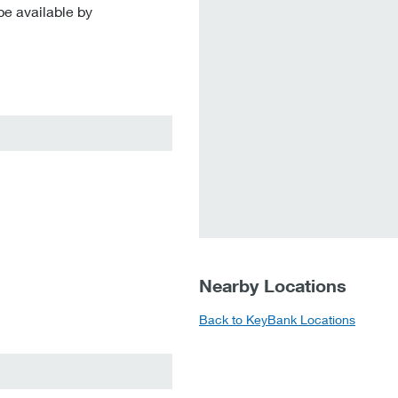
be available by
Nearby Locations
Back to KeyBank Locations