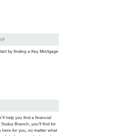
n?
start by finding a Key Mortgage
 help you find a financial
 Sodus Branch, you’ll find for
 here for you, no matter what