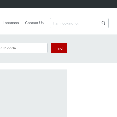
Enter a Search Term
Locations
Contact Us
Search
 ZIP code
Find