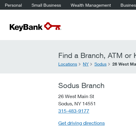
Personal
Small Business
Wealth Management
Business
Find a Branch, ATM or K
Locations
NY
Sodus
26 West Ma
Sodus Branch
26 West Main St
Sodus,
NY
14551
telephone::
315-483-9177
Get driving directions