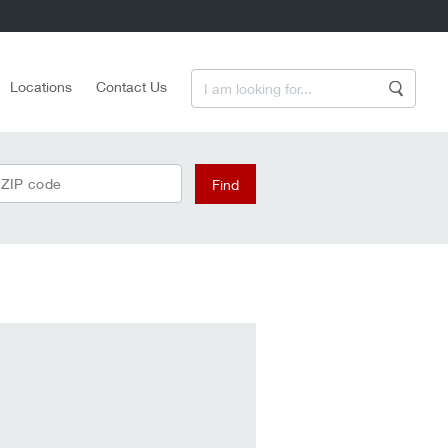
Enter a Search Term
Locations
Contact Us
Search
 ZIP code
Find