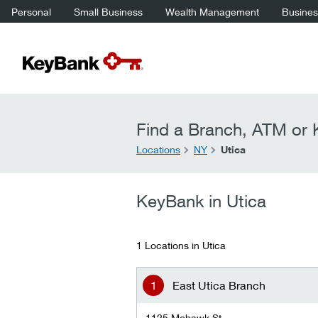
Personal
Small Business
Wealth Management
Business
Find a Branch, ATM or K
Locations
NY
Utica
KeyBank in Utica
1 Locations in Utica
East Utica Branch
1125 Mohawk St