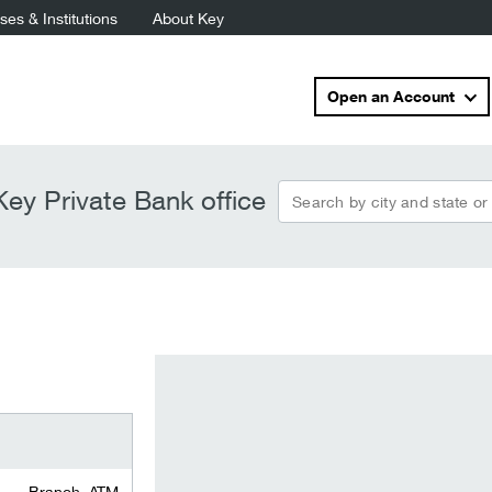
es & Institutions
About Key
Open an Account
Search by city and state or
ey Private Bank office
Branch, ATM