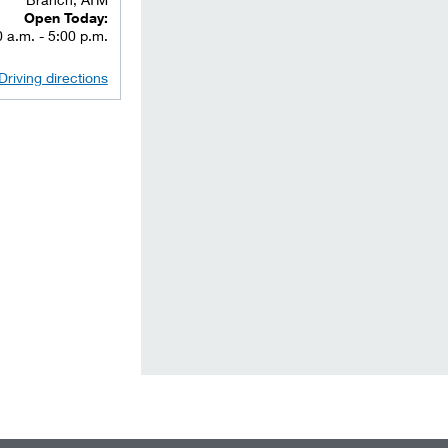
Open Today:
 a.m. - 5:00 p.m.
Driving directions