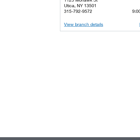
Utica, NY 13501
315-792-9572
9:00
View branch details