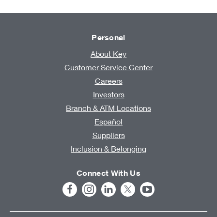
Personal
About Key
Customer Service Center
Careers
Investors
Branch & ATM Locations
Español
Suppliers
Inclusion & Belonging
Connect With Us