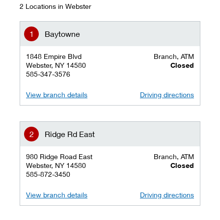
2 Locations in Webster
Baytowne
1848 Empire Blvd
Branch, ATM
Webster, NY 14580
Closed
585-347-3576
View branch details
Driving directions
Ridge Rd East
980 Ridge Road East
Branch, ATM
Webster, NY 14580
Closed
585-872-3450
View branch details
Driving directions