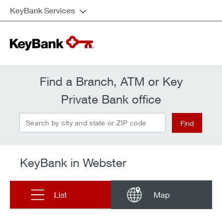
KeyBank Services
Find a Branch, ATM or Key
Private Bank office
Search by city and state or ZIP code
Find
KeyBank in Webster
List
Map