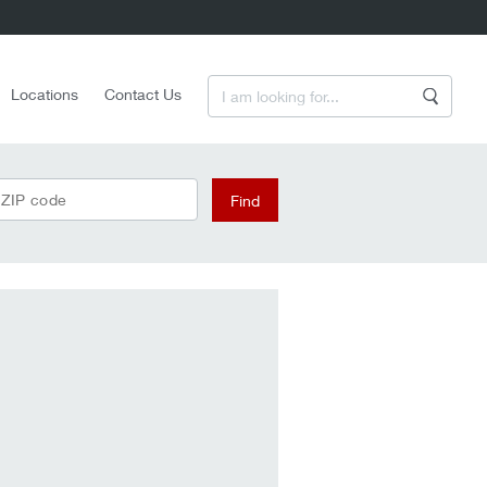
Enter a Search Term
Locations
Contact Us
Search
 ZIP code
Find