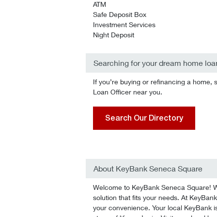
ATM
Safe Deposit Box
Investment Services
Night Deposit
Searching for your dream home loa
If you’re buying or refinancing a home, 
Loan Officer near you.
Search Our Directory
About KeyBank Seneca Square
Welcome to KeyBank Seneca Square! We’l
solution that fits your needs. At KeyBank
your convenience. Your local KeyBank is