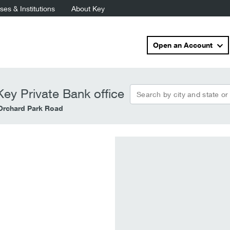
es & Institutions
About Key
Open an Account
Search by city and state or
ey Private Bank office
Orchard Park Road