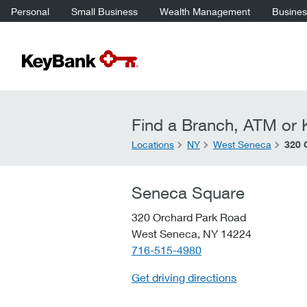
Personal
Small Business
Wealth Management
Business
Find a Branch, ATM or K
Locations
NY
West Seneca
320 
Seneca Square
320 Orchard Park Road
West Seneca,
NY
14224
telephone::
716-515-4980
Get driving directions