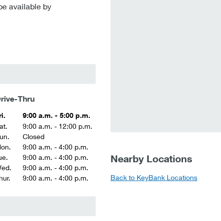
be available by
rive-Thru
ri.
9:00 a.m. - 5:00 p.m.
at.
9:00 a.m. - 12:00 p.m.
un.
Closed
on.
9:00 a.m. - 4:00 p.m.
Nearby Locations
ue.
9:00 a.m. - 4:00 p.m.
ed.
9:00 a.m. - 4:00 p.m.
Back to KeyBank Locations
hur.
9:00 a.m. - 4:00 p.m.