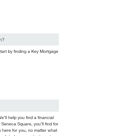
n?
start by finding a Key Mortgage
l help you find a financial
 Seneca Square, you’ll find for
 here for you, no matter what