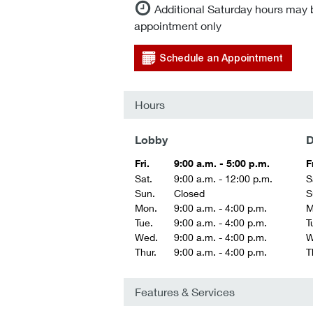
Additional Saturday hours may 
appointment only
Schedule an Appointment
Hours
Lobby
D
Fri.
9:00 a.m. - 5:00 p.m.
F
Sat.
9:00 a.m. - 12:00 p.m.
S
Sun.
Closed
S
Mon.
9:00 a.m. - 4:00 p.m.
M
Tue.
9:00 a.m. - 4:00 p.m.
T
Wed.
9:00 a.m. - 4:00 p.m.
W
Thur.
9:00 a.m. - 4:00 p.m.
T
Features & Services