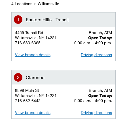
4 Locations in Williamsville
Eastern Hills - Transit
4455 Transit Rd
Branch, ATM
Williamsville, NY 14221
Open Today:
716-633-6365
9:00 a.m. - 4:00 p.m.
View branch details
Driving directions
Clarence
8899 Main St
Branch, ATM
Williamsville, NY 14221
Open Today:
716-632-6442
9:00 a.m. - 4:00 p.m.
View branch details
Driving directions