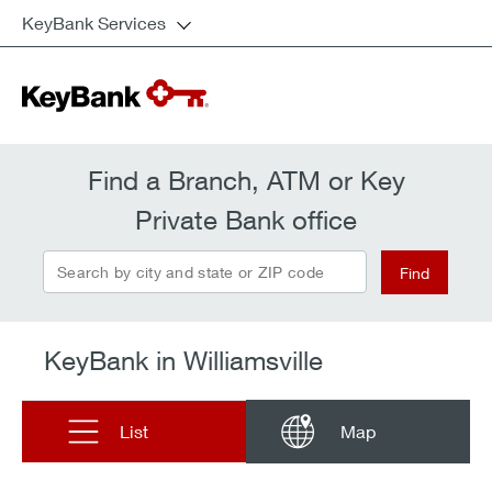
KeyBank Services
Find a Branch, ATM or Key
Private Bank office
Search by city and state or ZIP code
Find
KeyBank in Williamsville
List
Map