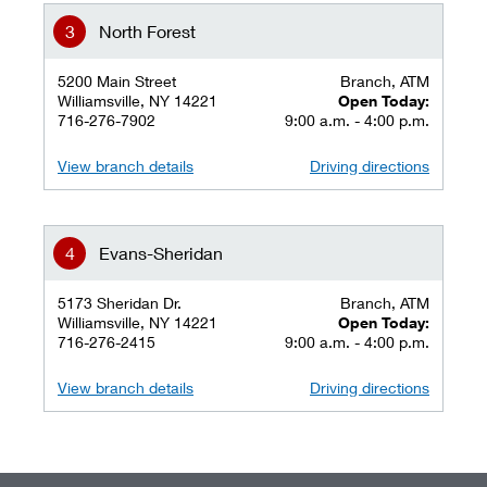
North Forest
5200 Main Street
Branch, ATM
Williamsville, NY 14221
Open Today:
716-276-7902
9:00 a.m. - 4:00 p.m.
View branch details
Driving directions
Evans-Sheridan
5173 Sheridan Dr.
Branch, ATM
Williamsville, NY 14221
Open Today:
716-276-2415
9:00 a.m. - 4:00 p.m.
View branch details
Driving directions