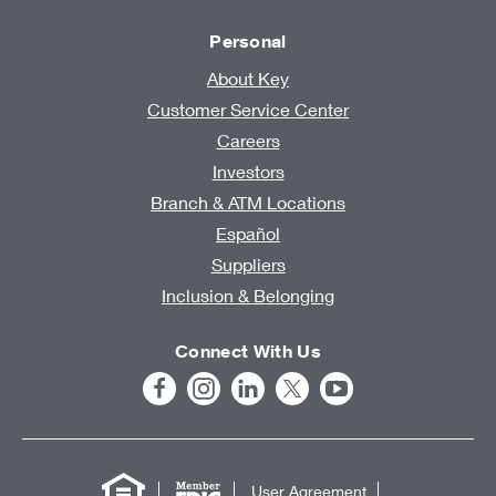
Personal
About Key
Customer Service Center
Careers
Investors
Branch & ATM Locations
Español
Suppliers
Inclusion & Belonging
Connect With Us
User Agreement