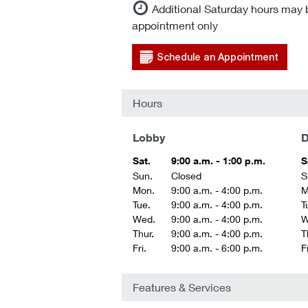
Additional Saturday hours may 
appointment only
Schedule an Appointment
Hours
Lobby
D
Sat.
9:00 a.m. - 1:00 p.m.
S
Sun.
Closed
S
Mon.
9:00 a.m. - 4:00 p.m.
M
Tue.
9:00 a.m. - 4:00 p.m.
T
Wed.
9:00 a.m. - 4:00 p.m.
W
Thur.
9:00 a.m. - 4:00 p.m.
T
Fri.
9:00 a.m. - 6:00 p.m.
Fr
Features & Services