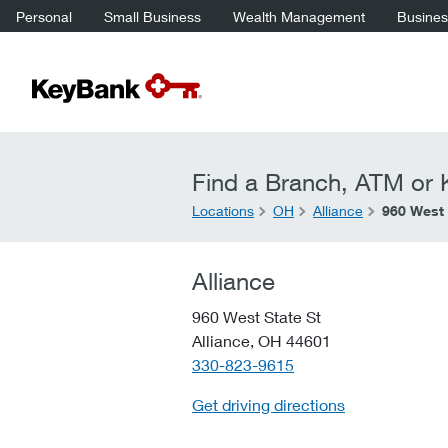
Personal
Small Business
Wealth Management
Business
Find a Branch, ATM or K
Locations
OH
Alliance
960 West 
Alliance
960 West State St
Alliance,
OH
44601
telephone::
330-823-9615
Get driving directions