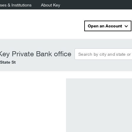
es & Institutions
About Key
Open an Account
Search by city and state or
ey Private Bank office
State St