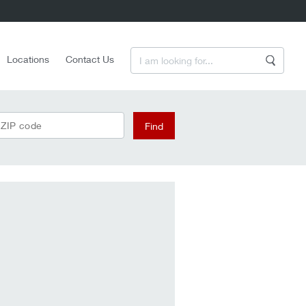
Enter a Search Term
Locations
Contact Us
Search
 ZIP code
Find