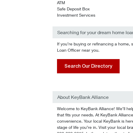
ATM
Safe Deposit Box
Investment Services
Searching for your dream home loa
If you’re buying or refinancing a home, 
Loan Officer near you.
Search Our Directory
About KeyBank Alliance
Welcome to KeyBank Alliance! We’ll help 
that fits your needs. At KeyBank Alliance,
convenience. Your local KeyBank is here
stage of life you’re in. Visit your local 