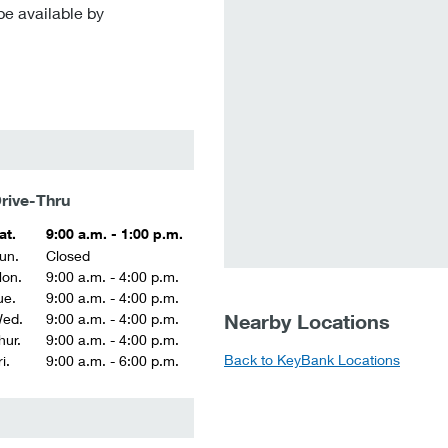
be available by
rive-Thru
at.
9:00 a.m. - 1:00 p.m.
un.
Closed
on.
9:00 a.m. - 4:00 p.m.
ue.
9:00 a.m. - 4:00 p.m.
Nearby Locations
ed.
9:00 a.m. - 4:00 p.m.
hur.
9:00 a.m. - 4:00 p.m.
Back to KeyBank Locations
i.
9:00 a.m. - 6:00 p.m.