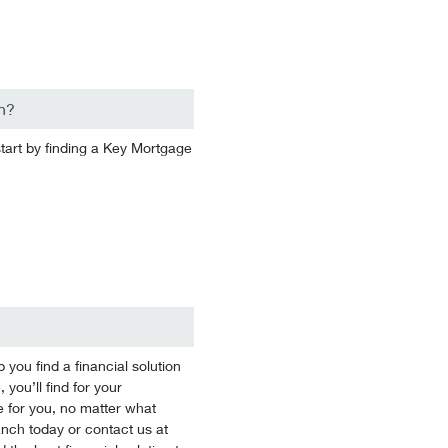
n?
start by finding a Key Mortgage
you find a financial solution
 you’ll find for your
 for you, no matter what
branch today or contact us at