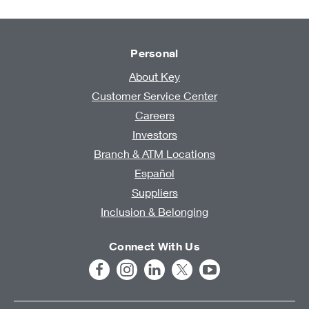
Personal
About Key
Customer Service Center
Careers
Investors
Branch & ATM Locations
Español
Suppliers
Inclusion & Belonging
Connect With Us