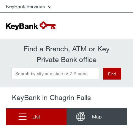
KeyBank Services
Find a Branch, ATM or Key
Private Bank office
Search by city and state or ZIP code
Find
KeyBank in Chagrin Falls
List
Map