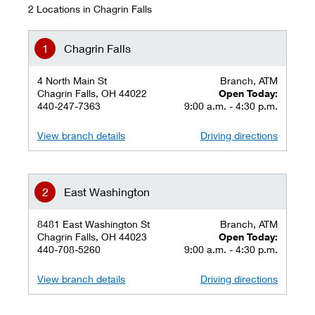
2 Locations in Chagrin Falls
Chagrin Falls
4 North Main St
Branch, ATM
Chagrin Falls, OH 44022
Open Today:
440-247-7363
9:00 a.m. - 4:30 p.m.
View branch details
Driving directions
East Washington
8481 East Washington St
Branch, ATM
Chagrin Falls, OH 44023
Open Today:
440-708-5260
9:00 a.m. - 4:30 p.m.
View branch details
Driving directions