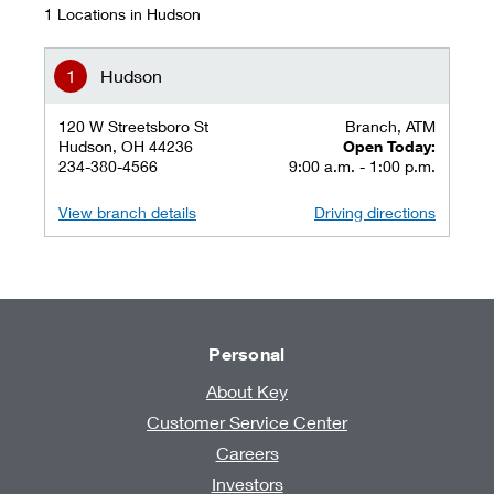
1 Locations in Hudson
Hudson
120 W Streetsboro St
Branch, ATM
Hudson, OH 44236
Open Today:
234-380-4566
9:00 a.m. - 1:00 p.m.
View branch details
Driving directions
Personal
About Key
Customer Service Center
Careers
Investors