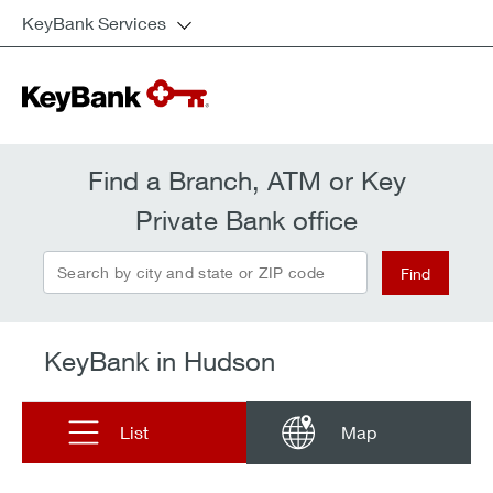
KeyBank Services
Find a Branch, ATM or Key
Private Bank office
Search by city and state or ZIP code
Find
KeyBank in Hudson
List
Map