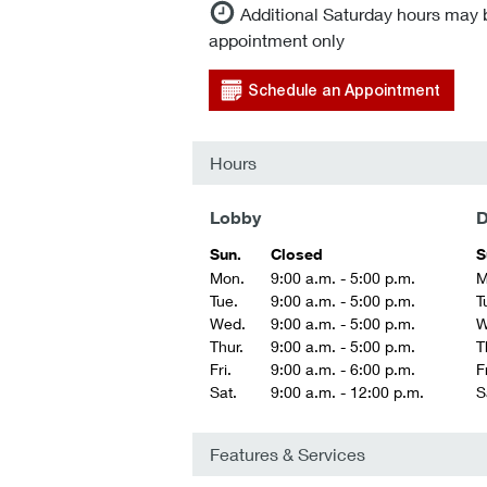
Additional Saturday hours may 
appointment only
Schedule an Appointment
Hours
Lobby
D
Sun.
Closed
S
Mon.
9:00 a.m. - 5:00 p.m.
M
Tue.
9:00 a.m. - 5:00 p.m.
T
Wed.
9:00 a.m. - 5:00 p.m.
W
Thur.
9:00 a.m. - 5:00 p.m.
T
Fri.
9:00 a.m. - 6:00 p.m.
Fr
Sat.
9:00 a.m. - 12:00 p.m.
S
Features & Services