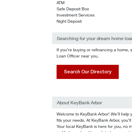
ATM
Safe Deposit Box
Investment Services
Night Deposit
Searching for your dream home loa
If you’re buying or refinancing a home, 
Loan Officer near you.
Search Our Directory
About KeyBank Arbor
Welcome to KeyBank Arbor! We’ll help you
fits your needs. At KeyBank Arbor, you’ll
Your local KeyBank is here for you, no ma