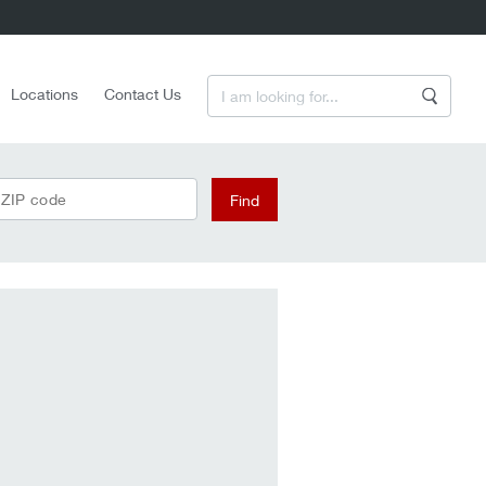
Enter a Search Term
Locations
Contact Us
Search
 ZIP code
Find