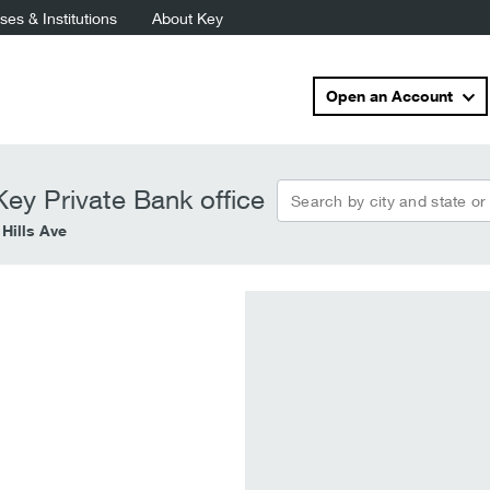
es & Institutions
About Key
Open an Account
Search by city and state or
ey Private Bank office
 Hills Ave