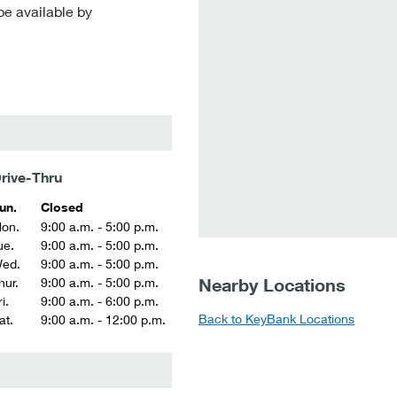
be available by
rive-Thru
un.
Closed
on.
9:00 a.m. - 5:00 p.m.
ue.
9:00 a.m. - 5:00 p.m.
ed.
9:00 a.m. - 5:00 p.m.
Nearby Locations
hur.
9:00 a.m. - 5:00 p.m.
i.
9:00 a.m. - 6:00 p.m.
Back to KeyBank Locations
at.
9:00 a.m. - 12:00 p.m.