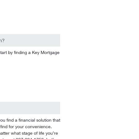
n?
start by finding a Key Mortgage
 find a financial solution that
 find for your convenience.
tter what stage of life you’re