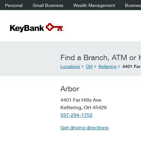
Personal
Small Business
Wealth Management
Business
Find a Branch, ATM or K
Locations
OH
Kettering
4401 Far
Arbor
4401 Far Hills Ave
Kettering,
OH
45429
telephone::
937-294-1752
Get driving directions