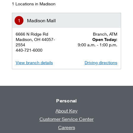
1 Locations in Madison
Madison Mall
6666 N Ridge Rd
Branch, ATM
Madison, OH 44057-
Open Today:
2554
9:00 a.m. - 1:00 p.m.
440-721-6000
View branch details
Driving directions
Personal
About Key
Customer Service Center
Careers