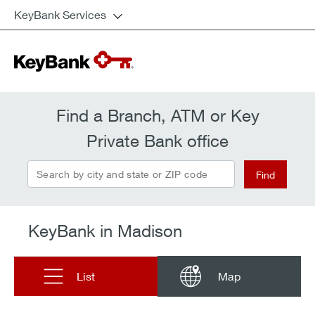
KeyBank Services
Find a Branch, ATM or Key
Private Bank office
Search by city and state or ZIP code
Find
KeyBank in Madison
List
Map