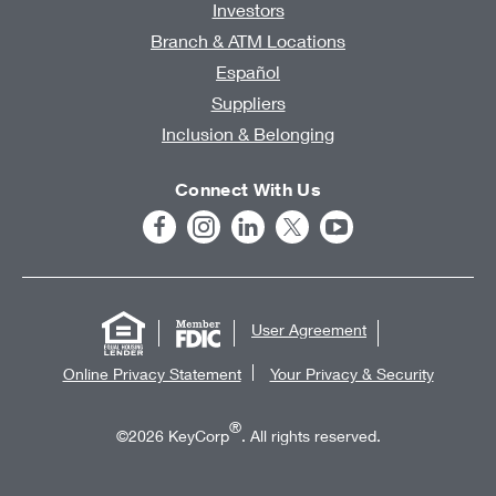
Investors
Branch & ATM Locations
Español
Suppliers
Inclusion & Belonging
Connect With Us
User Agreement
Online Privacy Statement
Your Privacy & Security
®
©2026 KeyCorp
. All rights reserved.