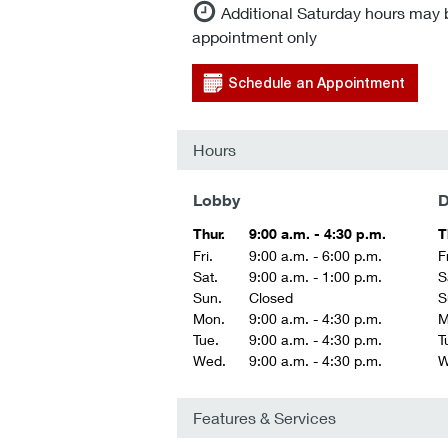
Additional Saturday hours may 
appointment only
Schedule an Appointment
Hours
Lobby
D
Thur.
9:00 a.m. - 4:30 p.m.
T
Fri.
9:00 a.m. - 6:00 p.m.
Fr
Sat.
9:00 a.m. - 1:00 p.m.
S
Sun.
Closed
S
Mon.
9:00 a.m. - 4:30 p.m.
M
Tue.
9:00 a.m. - 4:30 p.m.
T
Wed.
9:00 a.m. - 4:30 p.m.
W
Features & Services