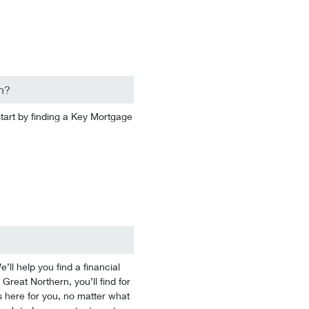
n?
start by finding a Key Mortgage
l help you find a financial
 Great Northern, you’ll find for
 here for you, no matter what