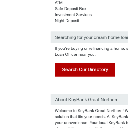
ATM
Safe Deposit Box
Investment Services
Night Deposit
Searching for your dream home loa
If you’re buying or refinancing a home, 
Loan Officer near you.
Search Our Directory
About KeyBank Great Northern
Welcome to KeyBank Great Northern! We’l
solution that fits your needs. At KeyBank
your convenience. Your local KeyBank is