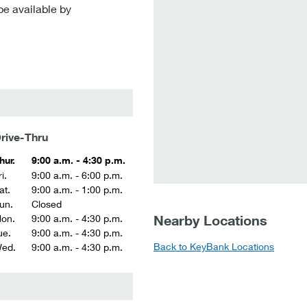
be available by
rive-Thru
hur.
9:00 a.m. - 4:30 p.m.
i.
9:00 a.m. - 6:00 p.m.
at.
9:00 a.m. - 1:00 p.m.
un.
Closed
Nearby Locations
on.
9:00 a.m. - 4:30 p.m.
ue.
9:00 a.m. - 4:30 p.m.
Back to KeyBank Locations
ed.
9:00 a.m. - 4:30 p.m.