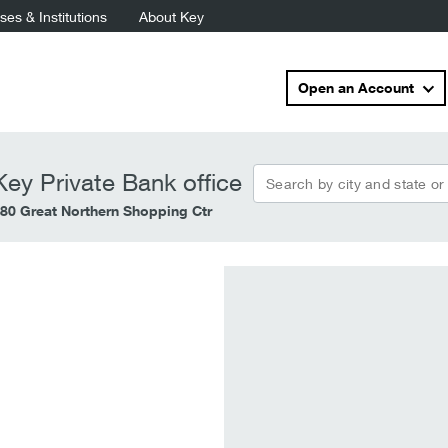
es & Institutions
About Key
Open an Account
Search by city and state or
ey Private Bank office
80 Great Northern Shopping Ctr