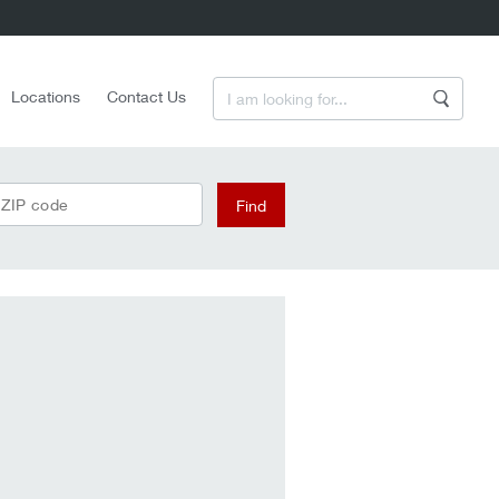
Enter a Search Term
Locations
Contact Us
Search
 ZIP code
Find