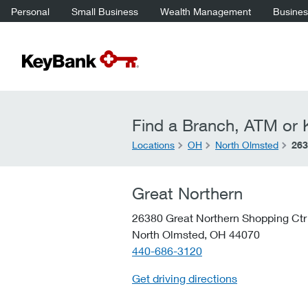
Personal
Small Business
Wealth Management
Business
Find a Branch, ATM or K
Locations
OH
North Olmsted
263
Great Northern
26380 Great Northern Shopping Ctr
North Olmsted,
OH
44070
telephone::
440-686-3120
Get driving directions