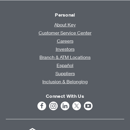
Personal
About Key
Customer Service Center
Careers
Investors
Branch & ATM Locations
Español
Suppliers
Inclusion & Belonging
Connect With Us