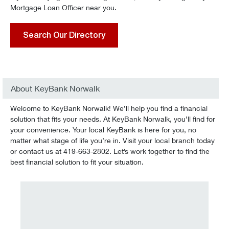
Mortgage Loan Officer near you.
Search Our Directory
About KeyBank Norwalk
Welcome to KeyBank Norwalk! We’ll help you find a financial
solution that fits your needs. At KeyBank Norwalk, you’ll find for
your convenience. Your local KeyBank is here for you, no
matter what stage of life you’re in. Visit your local branch today
or contact us at 419-663-2802. Let’s work together to find the
best financial solution to fit your situation.