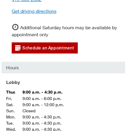
Get driving directions
Additional Saturday hours may be available by
appointment only
Schedule an Appointment
Hours
Lobby
Thur.
9:00 a.m. - 4:30 p.m.
Fri.
9:00 a.m. - 6:00 p.m.
Sat.
9:00 a.m. - 12:00 p.m.
Sun.
Closed
Mon.
9:00 a.m. - 4:30 p.m.
Tue.
9:00 a.m. - 4:30 p.m.
Wed.
9:00 a.m. - 4:30 p.m.