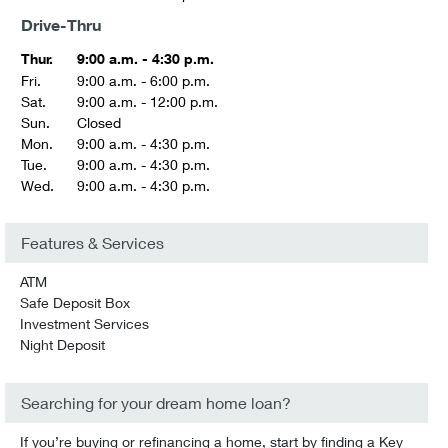
Drive-Thru
Thur.
9:00 a.m. - 4:30 p.m.
Fri.
9:00 a.m. - 6:00 p.m.
Sat.
9:00 a.m. - 12:00 p.m.
Sun.
Closed
Mon.
9:00 a.m. - 4:30 p.m.
Tue.
9:00 a.m. - 4:30 p.m.
Wed.
9:00 a.m. - 4:30 p.m.
Features & Services
ATM
Safe Deposit Box
Investment Services
Night Deposit
Searching for your dream home loan?
If you’re buying or refinancing a home, start by finding a Key