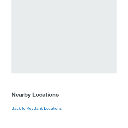
Nearby Locations
Back to KeyBank Locations