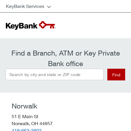
KeyBank Services
Find a Branch, ATM or Key Private
Bank office
Search by city and state or ZIP code
Find
Norwalk
51 E Main St
Norwalk,
OH
44857
telephone::
419-663-2802