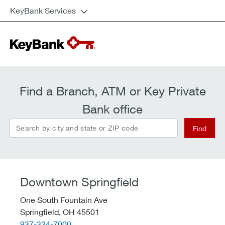
KeyBank Services
Find a Branch, ATM or Key Private
Bank office
Search by city and state or ZIP code
Find
Downtown Springfield
One South Fountain Ave
Springfield,
OH
45501
telephone::
937-324-7000