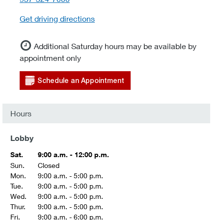
Get driving directions
Additional Saturday hours may be available by
appointment only
Schedule an Appointment
Hours
Lobby
Sat.
9:00 a.m. - 12:00 p.m.
Sun.
Closed
Mon.
9:00 a.m. - 5:00 p.m.
Tue.
9:00 a.m. - 5:00 p.m.
Wed.
9:00 a.m. - 5:00 p.m.
Thur.
9:00 a.m. - 5:00 p.m.
Fri.
9:00 a.m. - 6:00 p.m.