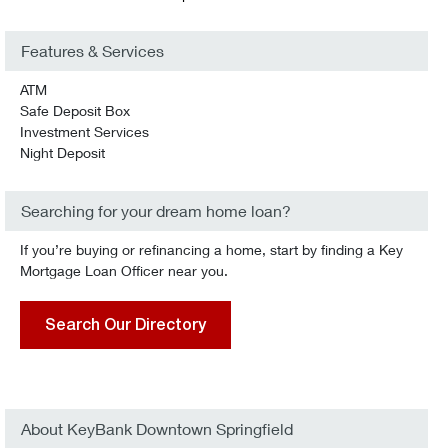
Features & Services
ATM
Safe Deposit Box
Investment Services
Night Deposit
Searching for your dream home loan?
If you’re buying or refinancing a home, start by finding a Key
Mortgage Loan Officer near you.
Search Our Directory
About KeyBank Downtown Springfield