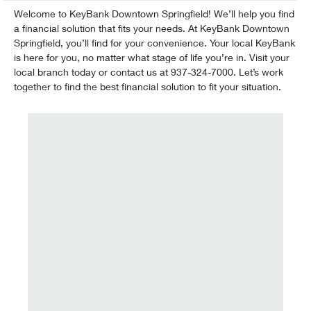
Welcome to KeyBank Downtown Springfield! We’ll help you find
a financial solution that fits your needs. At KeyBank Downtown
Springfield, you’ll find for your convenience. Your local KeyBank
is here for you, no matter what stage of life you’re in. Visit your
local branch today or contact us at 937-324-7000. Let’s work
together to find the best financial solution to fit your situation.