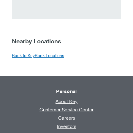
Nearby Locations
Back to KeyBank Locations
Personal
About Key
Customer Service Center
Careers
Investors