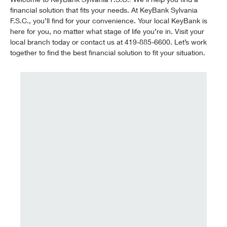
financial solution that fits your needs. At KeyBank Sylvania
F.S.C., you’ll find for your convenience. Your local KeyBank is
here for you, no matter what stage of life you’re in. Visit your
local branch today or contact us at 419-885-6600. Let’s work
together to find the best financial solution to fit your situation.