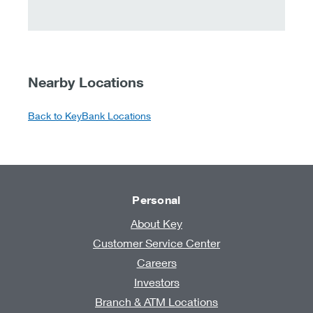
Nearby Locations
Back to KeyBank Locations
Personal
About Key
Customer Service Center
Careers
Investors
Branch & ATM Locations