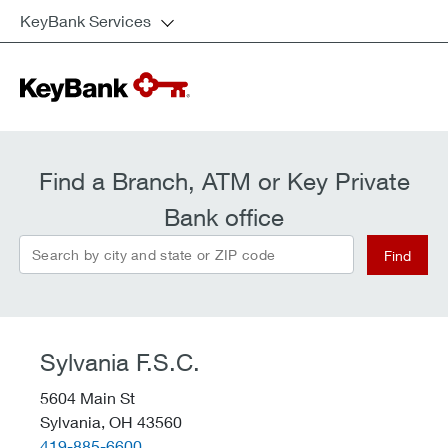
KeyBank Services
Find a Branch, ATM or Key Private
Bank office
Search by city and state or ZIP code
Find
Sylvania F.S.C.
5604 Main St
Sylvania,
OH
43560
telephone::
419-885-6600