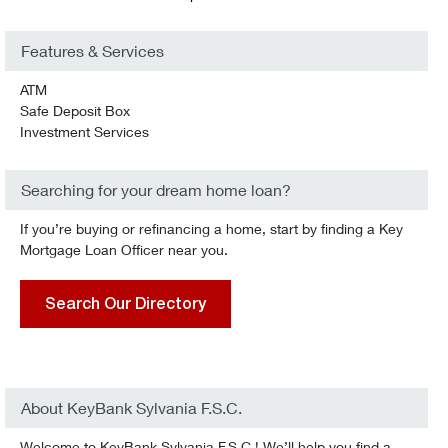
Features & Services
ATM
Safe Deposit Box
Investment Services
Searching for your dream home loan?
If you’re buying or refinancing a home, start by finding a Key
Mortgage Loan Officer near you.
Search Our Directory
About KeyBank Sylvania F.S.C.
Welcome to KeyBank Sylvania F.S.C.! We’ll help you find a