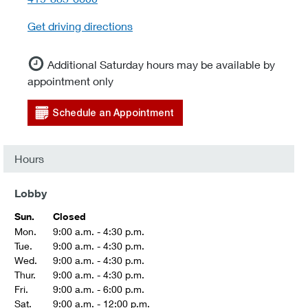
Get driving directions
Additional Saturday hours may be available by
appointment only
Schedule an Appointment
Hours
Lobby
Sun.
Closed
Mon.
9:00 a.m. - 4:30 p.m.
Tue.
9:00 a.m. - 4:30 p.m.
Wed.
9:00 a.m. - 4:30 p.m.
Thur.
9:00 a.m. - 4:30 p.m.
Fri.
9:00 a.m. - 6:00 p.m.
Sat.
9:00 a.m. - 12:00 p.m.