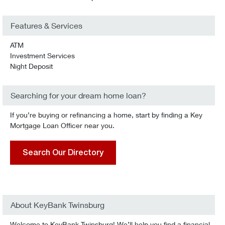
Features & Services
ATM
Investment Services
Night Deposit
Searching for your dream home loan?
If you’re buying or refinancing a home, start by finding a Key
Mortgage Loan Officer near you.
Search Our Directory
About KeyBank Twinsburg
Welcome to KeyBank Twinsburg! We’ll help you find a financial