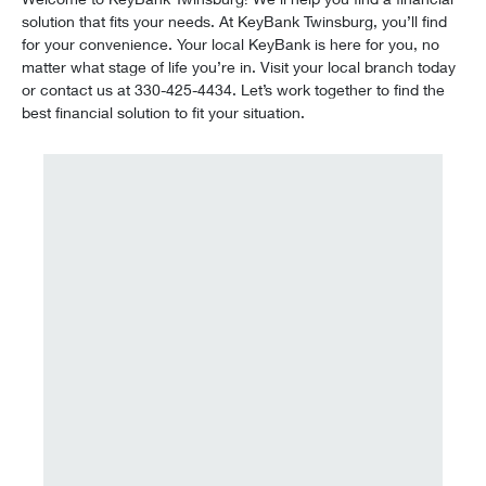
solution that fits your needs. At KeyBank Twinsburg, you’ll find
for your convenience. Your local KeyBank is here for you, no
matter what stage of life you’re in. Visit your local branch today
or contact us at 330-425-4434. Let’s work together to find the
best financial solution to fit your situation.