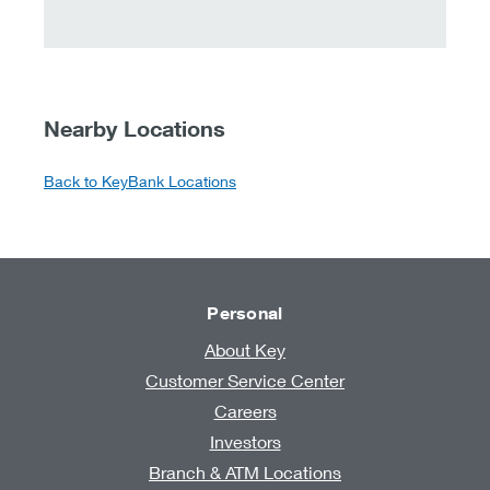
Nearby Locations
Back to KeyBank Locations
Personal
About Key
Customer Service Center
Careers
Investors
Branch & ATM Locations