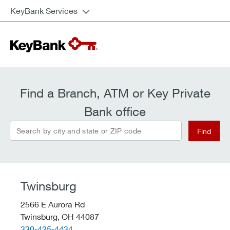
KeyBank Services
Find a Branch, ATM or Key Private
Bank office
Search by city and state or ZIP code
Find
Twinsburg
2566 E Aurora Rd
Twinsburg,
OH
44087
telephone::
330-425-4434