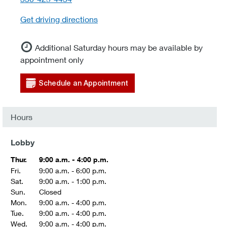
Get driving directions
Additional Saturday hours may be available by
appointment only
Schedule an Appointment
Hours
Lobby
Thur.
9:00 a.m. - 4:00 p.m.
Fri.
9:00 a.m. - 6:00 p.m.
Sat.
9:00 a.m. - 1:00 p.m.
Sun.
Closed
Mon.
9:00 a.m. - 4:00 p.m.
Tue.
9:00 a.m. - 4:00 p.m.
Wed.
9:00 a.m. - 4:00 p.m.