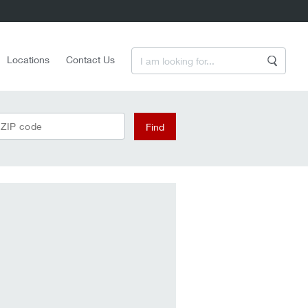
Enter a Search Term
Locations
Contact Us
Search
 ZIP code
Find