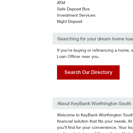
ATM
Safe Deposit Box
Investment Services
Night Deposit
Searching for your dream home loa
If you’re buying or refinancing a home, 
Loan Officer near you.
Search Our Directory
About KeyBank Worthington South
Welcome to KeyBank Worthington South! 
financial solution that fits your needs.
you’ll find for your convenience. Your lo