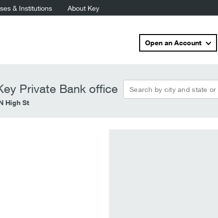
es & Institutions
About Key
Open an Account
Search by city and state or
ey Private Bank office
N High St