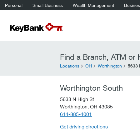
Personal
Small Business
Wealth Management
Business
Find a Branch, ATM or K
Locations
OH
Worthington
5633 
Worthington South
5633 N High St
Worthington,
OH
43085
telephone::
614-885-4001
Get driving directions