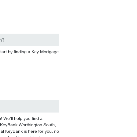
n?
start by finding a Key Mortgage
We’ll help you find a
 At KeyBank Worthington South,
cal KeyBank is here for you, no