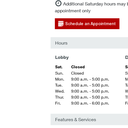
Additional Saturday hours may 
appointment only
Schedule an Appointment
Hours
Lobby
D
Sat.
Closed
S
Sun.
Closed
S
Mon.
9:00 a.m. - 5:00 p.m.
M
Tue.
9:00 a.m. - 5:00 p.m.
T
Wed.
9:00 a.m. - 5:00 p.m.
W
Thur.
9:00 a.m. - 5:00 p.m.
T
Fri.
9:00 a.m. - 6:00 p.m.
Fr
Features & Services