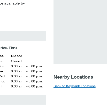
be available by
rive-Thru
at.
Closed
un.
Closed
on.
9:00 a.m. - 5:00 p.m.
ue.
9:00 a.m. - 5:00 p.m.
Nearby Locations
ed.
9:00 a.m. - 5:00 p.m.
hur.
9:00 a.m. - 5:00 p.m.
Back to KeyBank Locations
i.
9:00 a.m. - 6:00 p.m.