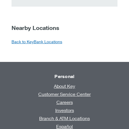
Nearby Locations
Back to KeyBank Locations
Personal
About Key
Customer Service Center
Careers
Investors
Branch & ATM Locations
Español