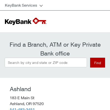
KeyBank Services
Find a Branch, ATM or Key Private
Bank office
Search by city and state or ZIP code
Find
Ashland
183 E Main St
Ashland,
OR
97520
telephone::
541-482-2451