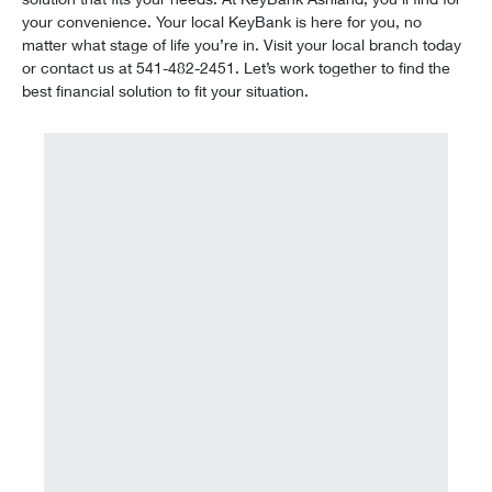
your convenience. Your local KeyBank is here for you, no
matter what stage of life you’re in. Visit your local branch today
or contact us at 541-482-2451. Let’s work together to find the
best financial solution to fit your situation.