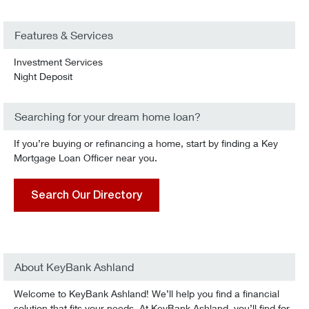
Features & Services
Investment Services
Night Deposit
Searching for your dream home loan?
If you’re buying or refinancing a home, start by finding a Key
Mortgage Loan Officer near you.
Search Our Directory
About KeyBank Ashland
Welcome to KeyBank Ashland! We’ll help you find a financial
solution that fits your needs. At KeyBank Ashland, you’ll find for