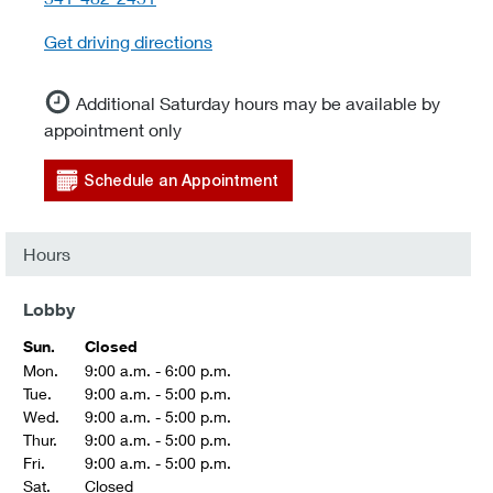
Get driving directions
Additional Saturday hours may be available by
appointment only
Schedule an Appointment
Hours
Lobby
Sun.
Closed
Mon.
9:00 a.m. - 6:00 p.m.
Tue.
9:00 a.m. - 5:00 p.m.
Wed.
9:00 a.m. - 5:00 p.m.
Thur.
9:00 a.m. - 5:00 p.m.
Fri.
9:00 a.m. - 5:00 p.m.
Sat.
Closed