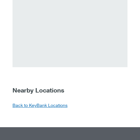
Nearby Locations
Back to KeyBank Locations