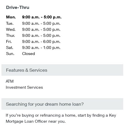
Drive-Thru
Mon.
9:00 a.m. - 5:00 p.m.
Tue.
9:00 a.m. - 5:00 p.m.
Wed.
9:00 a.m. - 5:00 p.m.
Thur.
9:00 a.m. - 5:00 p.m.
Fri.
9:00 a.m. - 6:00 p.m.
Sat.
9:30 a.m. - 1:00 p.m.
Sun.
Closed
Features & Services
ATM
Investment Services
Searching for your dream home loan?
If you’re buying or refinancing a home, start by finding a Key
Mortgage Loan Officer near you.