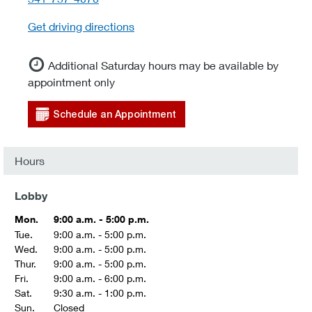
Get driving directions
Additional Saturday hours may be available by
appointment only
Schedule an Appointment
Hours
Lobby
Mon.
9:00 a.m. - 5:00 p.m.
Tue.
9:00 a.m. - 5:00 p.m.
Wed.
9:00 a.m. - 5:00 p.m.
Thur.
9:00 a.m. - 5:00 p.m.
Fri.
9:00 a.m. - 6:00 p.m.
Sat.
9:30 a.m. - 1:00 p.m.
Sun.
Closed