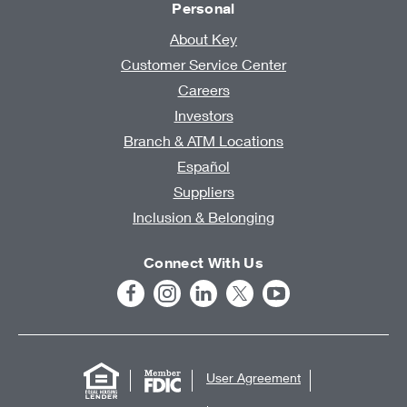
Personal
About Key
Customer Service Center
Careers
Investors
Branch & ATM Locations
Español
Suppliers
Inclusion & Belonging
Connect With Us
User Agreement