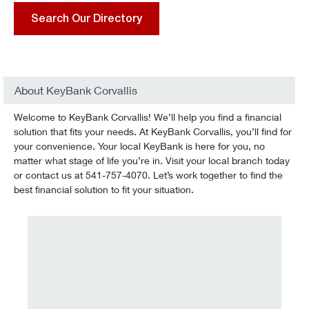
Search Our Directory
About KeyBank Corvallis
Welcome to KeyBank Corvallis! We’ll help you find a financial
solution that fits your needs. At KeyBank Corvallis, you’ll find for
your convenience. Your local KeyBank is here for you, no
matter what stage of life you’re in. Visit your local branch today
or contact us at 541-757-4070. Let’s work together to find the
best financial solution to fit your situation.