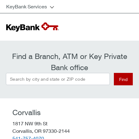
KeyBank Services
Find a Branch, ATM or Key Private
Bank office
Search by city and state or ZIP code
Find
Corvallis
1817 NW 9th St
Corvallis,
OR
97330-2144
telephone::
541-757-4070