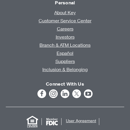
Personal
About Key
Customer Service Center
Careers
Investors
Branch & ATM Locations
Español
Suppliers
Inclusion & Belonging
Connect With Us
User Agreement