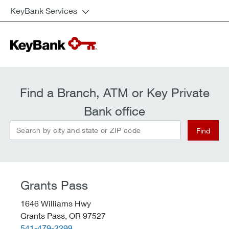
KeyBank Services
Find a Branch, ATM or Key Private
Bank office
Search by city and state or ZIP code
Find
Grants Pass
1646 Williams Hwy
Grants Pass,
OR
97527
telephone::
541-479-2299