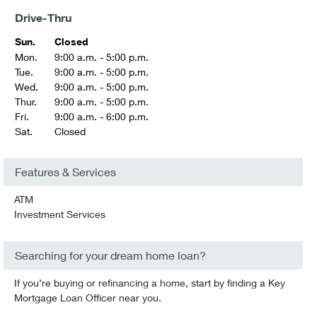
Drive-Thru
Sun.
Closed
Mon.
9:00 a.m. - 5:00 p.m.
Tue.
9:00 a.m. - 5:00 p.m.
Wed.
9:00 a.m. - 5:00 p.m.
Thur.
9:00 a.m. - 5:00 p.m.
Fri.
9:00 a.m. - 6:00 p.m.
Sat.
Closed
Features & Services
ATM
Investment Services
Searching for your dream home loan?
If you’re buying or refinancing a home, start by finding a Key
Mortgage Loan Officer near you.