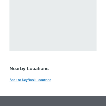
Nearby Locations
Back to KeyBank Locations