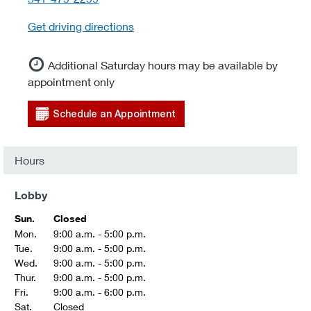
Get driving directions
Additional Saturday hours may be available by
appointment only
Schedule an Appointment
Hours
Lobby
Sun.
Closed
Mon.
9:00 a.m. - 5:00 p.m.
Tue.
9:00 a.m. - 5:00 p.m.
Wed.
9:00 a.m. - 5:00 p.m.
Thur.
9:00 a.m. - 5:00 p.m.
Fri.
9:00 a.m. - 6:00 p.m.
Sat.
Closed