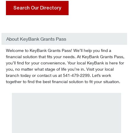
Search Our Directory
About KeyBank Grants Pass
Welcome to KeyBank Grants Pass! We’ll help you find a
financial solution that fits your needs. At KeyBank Grants Pass,
you’ll find for your convenience. Your local KeyBank is here for
you, no matter what stage of life you’re in. Visit your local
branch today or contact us at 541-479-2299. Let’s work
together to find the best financial solution to fit your situation.