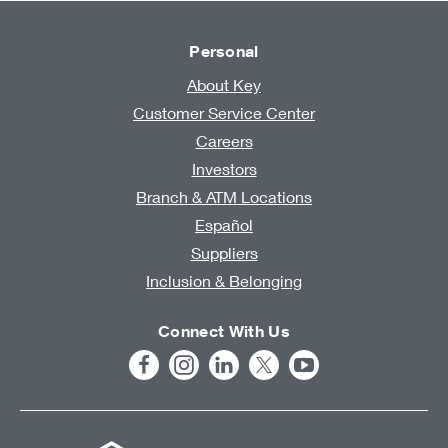
Personal
About Key
Customer Service Center
Careers
Investors
Branch & ATM Locations
Español
Suppliers
Inclusion & Belonging
Connect With Us