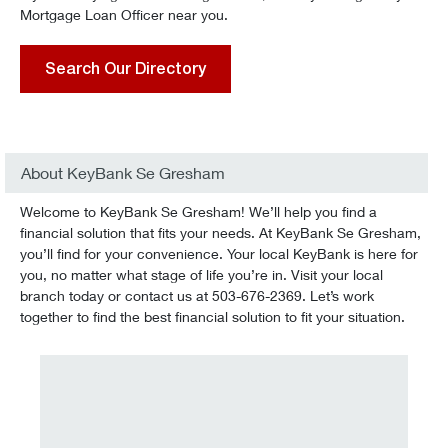
Mortgage Loan Officer near you.
Search Our Directory
About KeyBank Se Gresham
Welcome to KeyBank Se Gresham! We’ll help you find a
financial solution that fits your needs. At KeyBank Se Gresham,
you’ll find for your convenience. Your local KeyBank is here for
you, no matter what stage of life you’re in. Visit your local
branch today or contact us at 503-676-2369. Let’s work
together to find the best financial solution to fit your situation.