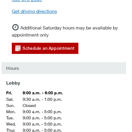
Get driving directions
Additional Saturday hours may be available by
appointment only
Schedule an Appointment
Hours
Lobby
Fri.
9:00 a.m. - 6:00 p.m.
Sat.
9:30 a.m. - 1:00 p.m.
Sun.
Closed
Mon.
9:00 a.m. - 5:00 p.m.
Tue.
9:00 a.m. - 5:00 p.m.
Wed.
9:00 a.m. - 5:00 p.m.
Thur.
9:00 a.m. - 5:00 p.m.