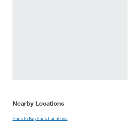
Nearby Locations
Back to KeyBank Locations