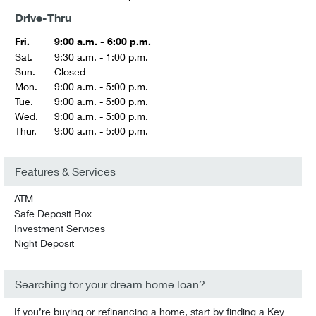
Drive-Thru
Fri.
9:00 a.m. - 6:00 p.m.
Sat.
9:30 a.m. - 1:00 p.m.
Sun.
Closed
Mon.
9:00 a.m. - 5:00 p.m.
Tue.
9:00 a.m. - 5:00 p.m.
Wed.
9:00 a.m. - 5:00 p.m.
Thur.
9:00 a.m. - 5:00 p.m.
Features & Services
ATM
Safe Deposit Box
Investment Services
Night Deposit
Searching for your dream home loan?
If you’re buying or refinancing a home, start by finding a Key