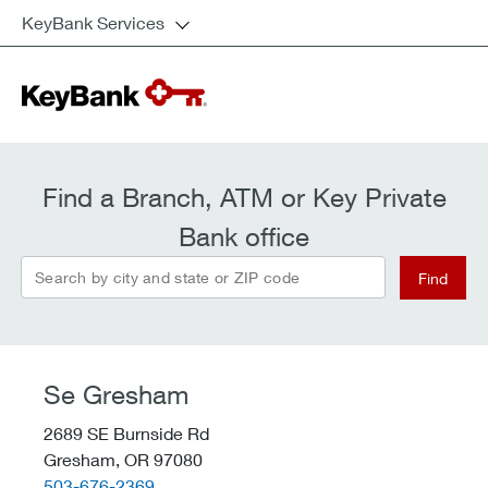
KeyBank Services
Find a Branch, ATM or Key Private
Bank office
Search by city and state or ZIP code
Find
Se Gresham
2689 SE Burnside Rd
Gresham,
OR
97080
telephone::
503-676-2369