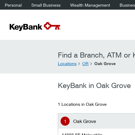
Personal
Small Business
Wealth Management
Business
Find a Branch, ATM or K
Locations
OR
Oak Grove
KeyBank in Oak Grove
1 Locations in Oak Grove
Oak Grove
14888 SE Mcloughlin