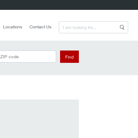
Enter a Search Term
Locations
Contact Us
Search
 ZIP code
Find