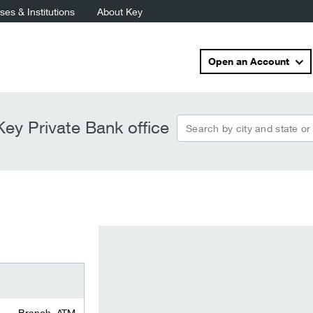
es & Institutions
About Key
Open an Account
Search by city and state or
ey Private Bank office
Branch, ATM