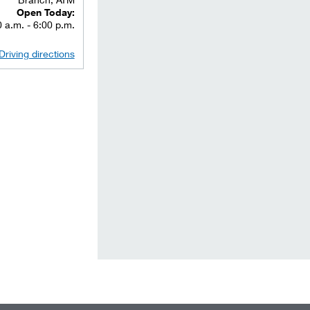
Open Today:
 a.m. - 6:00 p.m.
Driving directions