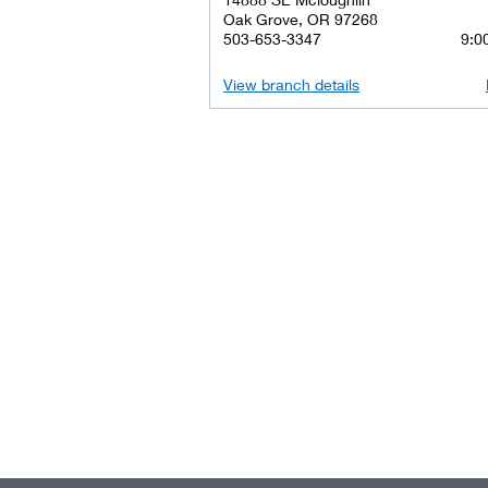
Oak Grove, OR 97268
503-653-3347
9:00
View branch details