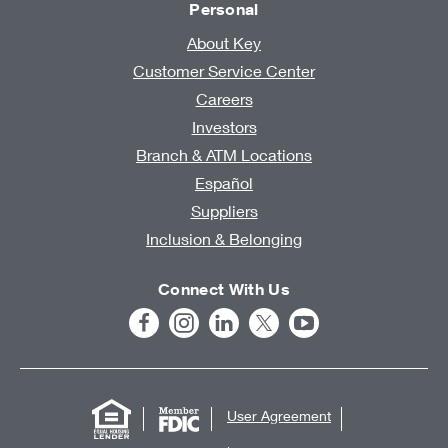
Personal
About Key
Customer Service Center
Careers
Investors
Branch & ATM Locations
Español
Suppliers
Inclusion & Belonging
Connect With Us
User Agreement