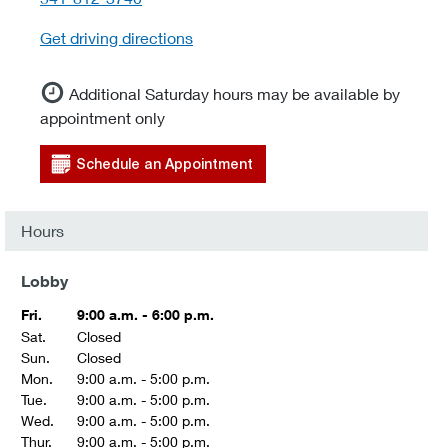
Get driving directions
Additional Saturday hours may be available by
appointment only
Schedule an Appointment
Hours
Lobby
Fri.
9:00 a.m. - 6:00 p.m.
Sat.
Closed
Sun.
Closed
Mon.
9:00 a.m. - 5:00 p.m.
Tue.
9:00 a.m. - 5:00 p.m.
Wed.
9:00 a.m. - 5:00 p.m.
Thur.
9:00 a.m. - 5:00 p.m.