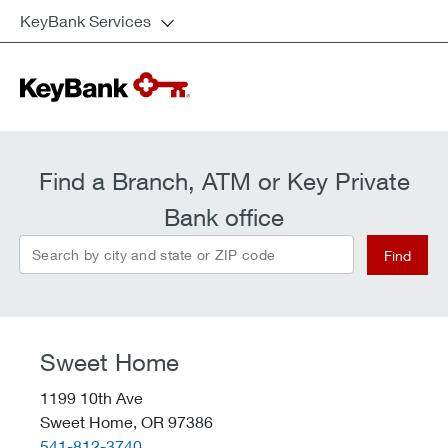
KeyBank Services
Find a Branch, ATM or Key Private
Bank office
Search by city and state or ZIP code
Find
Sweet Home
1199 10th Ave
Sweet Home,
OR
97386
telephone::
541-812-3740