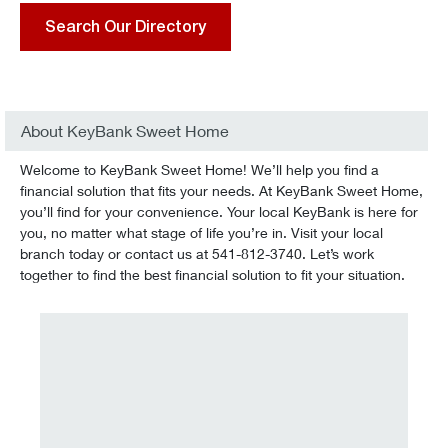
Search Our Directory
About KeyBank Sweet Home
Welcome to KeyBank Sweet Home! We’ll help you find a
financial solution that fits your needs. At KeyBank Sweet Home,
you’ll find for your convenience. Your local KeyBank is here for
you, no matter what stage of life you’re in. Visit your local
branch today or contact us at 541-812-3740. Let’s work
together to find the best financial solution to fit your situation.