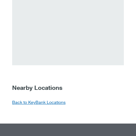
Nearby Locations
Back to KeyBank Locations