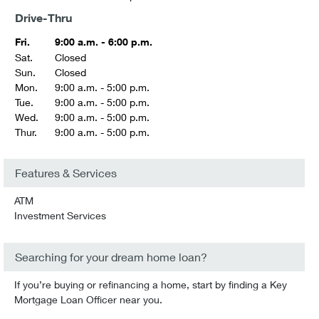
Drive-Thru
Fri.
9:00 a.m. - 6:00 p.m.
Sat.
Closed
Sun.
Closed
Mon.
9:00 a.m. - 5:00 p.m.
Tue.
9:00 a.m. - 5:00 p.m.
Wed.
9:00 a.m. - 5:00 p.m.
Thur.
9:00 a.m. - 5:00 p.m.
Features & Services
ATM
Investment Services
Searching for your dream home loan?
If you’re buying or refinancing a home, start by finding a Key
Mortgage Loan Officer near you.