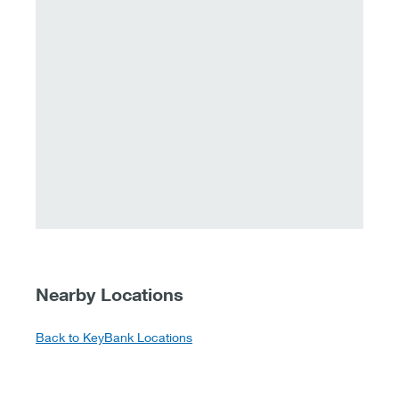
Nearby Locations
Back to KeyBank Locations