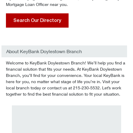
Mortgage Loan Officer near you.
Search Our Directory
About KeyBank Doylestown Branch
Welcome to KeyBank Doylestown Branch! We’ll help you find a
financial solution that fits your needs. At KeyBank Doylestown
Branch, you’ll find for your convenience. Your local KeyBank is
here for you, no matter what stage of life you’re in. Visit your
local branch today or contact us at 215-230-5532. Let’s work
together to find the best financial solution to fit your situation.