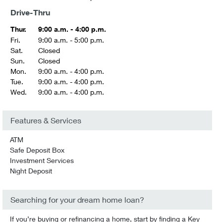
Drive-Thru
Thur.
9:00 a.m. - 4:00 p.m.
Fri.
9:00 a.m. - 5:00 p.m.
Sat.
Closed
Sun.
Closed
Mon.
9:00 a.m. - 4:00 p.m.
Tue.
9:00 a.m. - 4:00 p.m.
Wed.
9:00 a.m. - 4:00 p.m.
Features & Services
ATM
Safe Deposit Box
Investment Services
Night Deposit
Searching for your dream home loan?
If you’re buying or refinancing a home, start by finding a Key