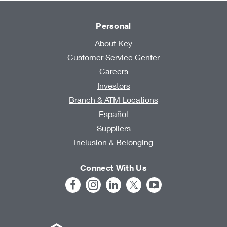
Personal
About Key
Customer Service Center
Careers
Investors
Branch & ATM Locations
Español
Suppliers
Inclusion & Belonging
Connect With Us