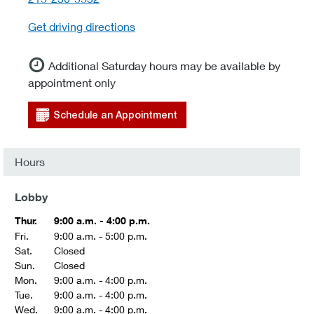
Get driving directions
Additional Saturday hours may be available by
appointment only
Schedule an Appointment
Hours
Lobby
Thur.
9:00 a.m. - 4:00 p.m.
Fri.
9:00 a.m. - 5:00 p.m.
Sat.
Closed
Sun.
Closed
Mon.
9:00 a.m. - 4:00 p.m.
Tue.
9:00 a.m. - 4:00 p.m.
Wed.
9:00 a.m. - 4:00 p.m.