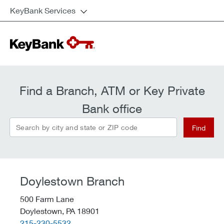
KeyBank Services
Find a Branch, ATM or Key Private
Bank office
Search by city and state or ZIP code
Find
Doylestown Branch
500 Farm Lane
Doylestown,
PA
18901
telephone::
215-230-5532