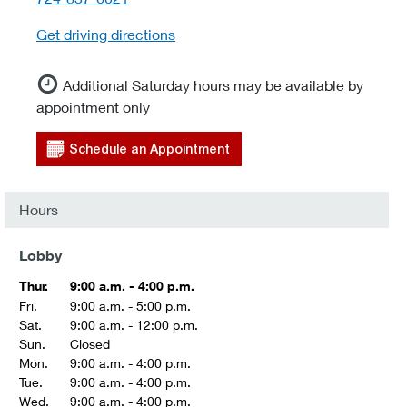
Get driving directions
Additional Saturday hours may be available by
appointment only
Schedule an Appointment
Hours
Lobby
Thur.
9:00 a.m. - 4:00 p.m.
Fri.
9:00 a.m. - 5:00 p.m.
Sat.
9:00 a.m. - 12:00 p.m.
Sun.
Closed
Mon.
9:00 a.m. - 4:00 p.m.
Tue.
9:00 a.m. - 4:00 p.m.
Wed.
9:00 a.m. - 4:00 p.m.