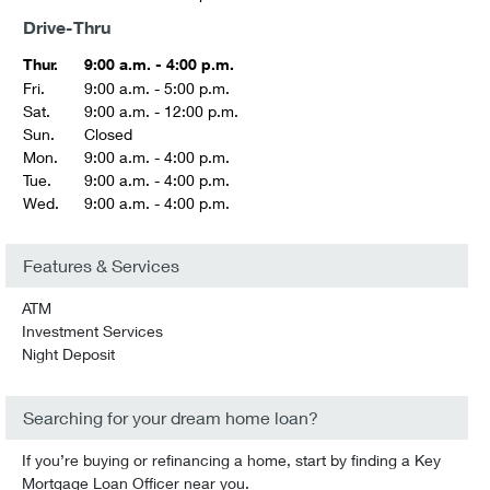
Drive-Thru
Thur.
9:00 a.m. - 4:00 p.m.
Fri.
9:00 a.m. - 5:00 p.m.
Sat.
9:00 a.m. - 12:00 p.m.
Sun.
Closed
Mon.
9:00 a.m. - 4:00 p.m.
Tue.
9:00 a.m. - 4:00 p.m.
Wed.
9:00 a.m. - 4:00 p.m.
Features & Services
ATM
Investment Services
Night Deposit
Searching for your dream home loan?
If you’re buying or refinancing a home, start by finding a Key
Mortgage Loan Officer near you.