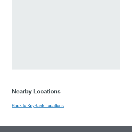
Nearby Locations
Back to KeyBank Locations