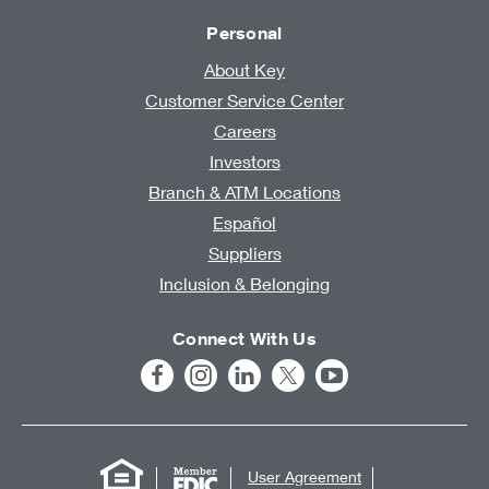
Personal
About Key
Customer Service Center
Careers
Investors
Branch & ATM Locations
Español
Suppliers
Inclusion & Belonging
Connect With Us
User Agreement