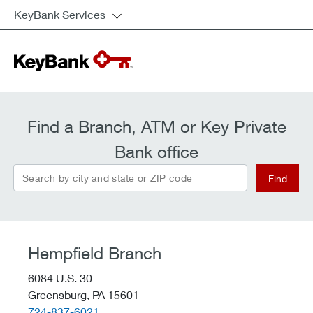
KeyBank Services
Find a Branch, ATM or Key Private
Bank office
Search by city and state or ZIP code
Find
Hempfield Branch
6084 U.S. 30
Greensburg,
PA
15601
telephone::
724-837-6021