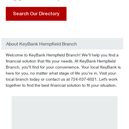
Search Our Directory
About KeyBank Hempfield Branch
Welcome to KeyBank Hempfield Branch! We’ll help you find a
financial solution that fits your needs. At KeyBank Hempfield
Branch, you’ll find for your convenience. Your local KeyBank is
here for you, no matter what stage of life you’re in. Visit your
local branch today or contact us at 724-837-6021. Let’s work
together to find the best financial solution to fit your situation.