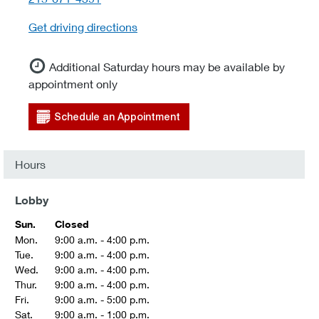
Get driving directions
Additional Saturday hours may be available by
appointment only
Schedule an Appointment
Hours
Lobby
Sun.
Closed
Mon.
9:00 a.m. - 4:00 p.m.
Tue.
9:00 a.m. - 4:00 p.m.
Wed.
9:00 a.m. - 4:00 p.m.
Thur.
9:00 a.m. - 4:00 p.m.
Fri.
9:00 a.m. - 5:00 p.m.
Sat.
9:00 a.m. - 1:00 p.m.