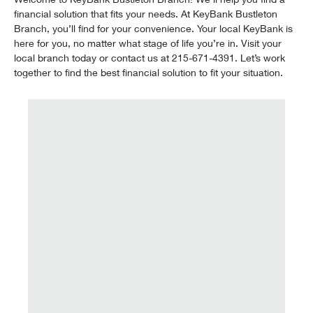
financial solution that fits your needs. At KeyBank Bustleton
Branch, you’ll find for your convenience. Your local KeyBank is
here for you, no matter what stage of life you’re in. Visit your
local branch today or contact us at 215-671-4391. Let’s work
together to find the best financial solution to fit your situation.