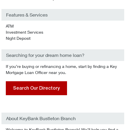
Features & Services
ATM
Investment Services
Night Deposit
Searching for your dream home loan?
If you’re buying or refinancing a home, start by finding a Key
Mortgage Loan Officer near you.
Search Our Directory
About KeyBank Bustleton Branch
Welcome to KeyBank Bustleton Branch! We’ll help you find a