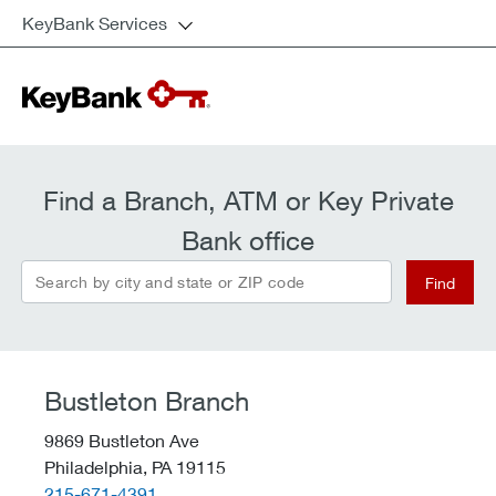
KeyBank Services
Find a Branch, ATM or Key Private
Bank office
Search by city and state or ZIP code
Find
Bustleton Branch
9869 Bustleton Ave
Philadelphia,
PA
19115
telephone::
215-671-4391