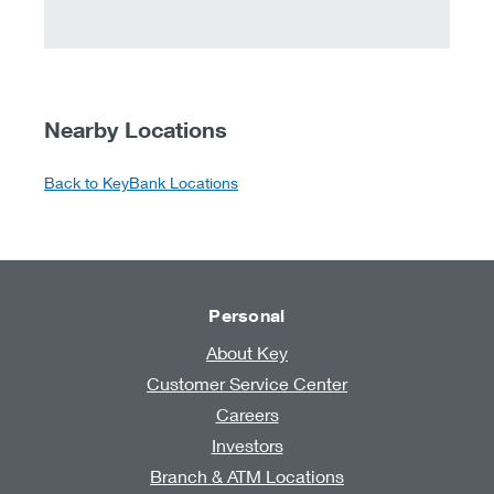
Nearby Locations
Back to KeyBank Locations
Personal
About Key
Customer Service Center
Careers
Investors
Branch & ATM Locations