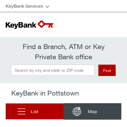
KeyBank Services
Find a Branch, ATM or Key
Private Bank office
Search by city and state or ZIP code
Find
KeyBank in Pottstown
List
Map