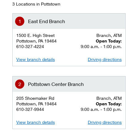
3 Locations in Pottstown
East End Branch
1500 E. High Street
Branch, ATM
Pottstown, PA 19464
Open Today:
610-327-4224
9:00 a.m. - 1:00 p.m.
View branch details
Driving directions
Pottstown Center Branch
205 Shoemaker Rd
Branch, ATM
Pottstown, PA 19464
Open Today:
610-327-9944
9:00 a.m. - 1:00 p.m.
View branch details
Driving directions