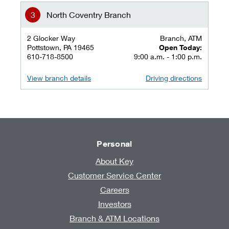
North Coventry Branch
2 Glocker Way
Branch, ATM
Pottstown, PA 19465
Open Today:
610-718-8500
9:00 a.m. - 1:00 p.m.
View branch details
Driving directions
Personal
About Key
Customer Service Center
Careers
Investors
Branch & ATM Locations