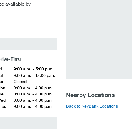
be available by
rive-Thru
ri.
9:00 a.m. - 5:00 p.m.
at.
9:00 a.m. - 12:00 p.m.
un.
Closed
on.
9:00 a.m. - 4:00 p.m.
Nearby Locations
ue.
9:00 a.m. - 4:00 p.m.
ed.
9:00 a.m. - 4:00 p.m.
Back to KeyBank Locations
hur.
9:00 a.m. - 4:00 p.m.