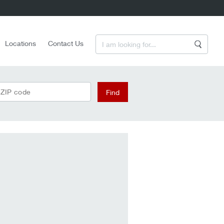
Enter a Search Term
Locations
Contact Us
Search
 ZIP code
Find