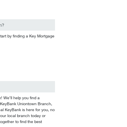
n?
start by finding a Key Mortgage
We’ll help you find a
 At KeyBank Uniontown Branch,
cal KeyBank is here for you, no
 your local branch today or
ogether to find the best