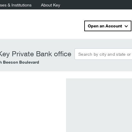
es & Institutions
About Key
Open an Account
Search by city and state or
ey Private Bank office
h Beeson Boulevard