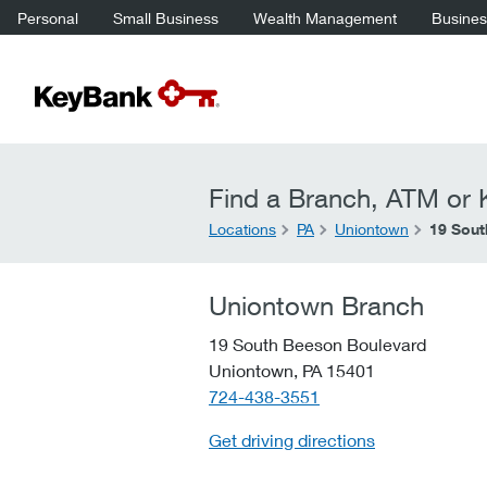
Personal
Small Business
Wealth Management
Business
Find a Branch, ATM or K
Locations
PA
Uniontown
19 Sout
Uniontown Branch
19 South Beeson Boulevard
Uniontown,
PA
15401
telephone::
724-438-3551
Get driving directions