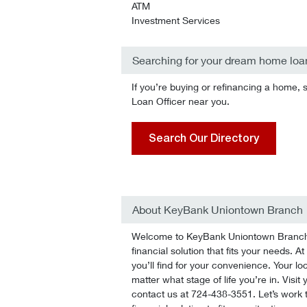
ATM
Investment Services
Searching for your dream home loa
If you’re buying or refinancing a home, 
Loan Officer near you.
Search Our Directory
About KeyBank Uniontown Branch
Welcome to KeyBank Uniontown Branch! 
financial solution that fits your needs.
you’ll find for your convenience. Your lo
matter what stage of life you’re in. Visit
contact us at 724-438-3551. Let’s work t