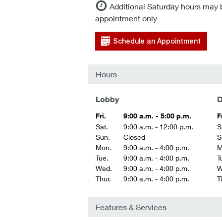
Additional Saturday hours may 
appointment only
Schedule an Appointment
Hours
Lobby
D
Fri.
9:00 a.m. - 5:00 p.m.
F
Sat.
9:00 a.m. - 12:00 p.m.
S
Sun.
Closed
S
Mon.
9:00 a.m. - 4:00 p.m.
M
Tue.
9:00 a.m. - 4:00 p.m.
T
Wed.
9:00 a.m. - 4:00 p.m.
W
Thur.
9:00 a.m. - 4:00 p.m.
T
Features & Services