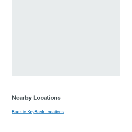
Nearby Locations
Back to KeyBank Locations