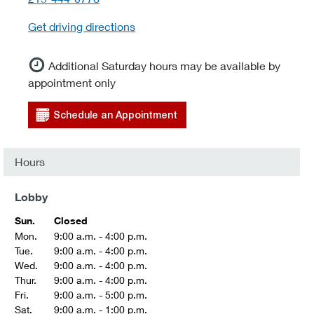
Get driving directions
Additional Saturday hours may be available by
appointment only
Schedule an Appointment
Hours
Lobby
Sun.
Closed
Mon.
9:00 a.m. - 4:00 p.m.
Tue.
9:00 a.m. - 4:00 p.m.
Wed.
9:00 a.m. - 4:00 p.m.
Thur.
9:00 a.m. - 4:00 p.m.
Fri.
9:00 a.m. - 5:00 p.m.
Sat.
9:00 a.m. - 1:00 p.m.