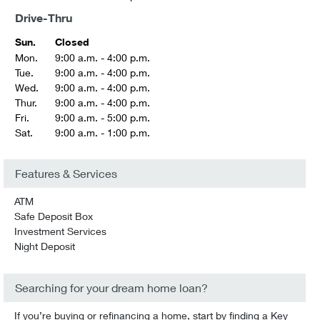
Drive-Thru
Sun.
Closed
Mon.
9:00 a.m. - 4:00 p.m.
Tue.
9:00 a.m. - 4:00 p.m.
Wed.
9:00 a.m. - 4:00 p.m.
Thur.
9:00 a.m. - 4:00 p.m.
Fri.
9:00 a.m. - 5:00 p.m.
Sat.
9:00 a.m. - 1:00 p.m.
Features & Services
ATM
Safe Deposit Box
Investment Services
Night Deposit
Searching for your dream home loan?
If you’re buying or refinancing a home, start by finding a Key