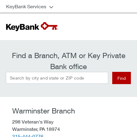
KeyBank Services
Find a Branch, ATM or Key Private
Bank office
Search by city and state or ZIP code
Find
Warminster Branch
298 Veteran's Way
Warminster,
PA
18974
telephone::
215-444-0776