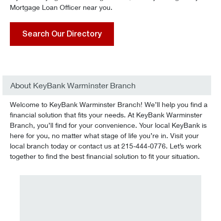
Mortgage Loan Officer near you.
Search Our Directory
About KeyBank Warminster Branch
Welcome to KeyBank Warminster Branch! We’ll help you find a
financial solution that fits your needs. At KeyBank Warminster
Branch, you’ll find for your convenience. Your local KeyBank is
here for you, no matter what stage of life you’re in. Visit your
local branch today or contact us at 215-444-0776. Let’s work
together to find the best financial solution to fit your situation.