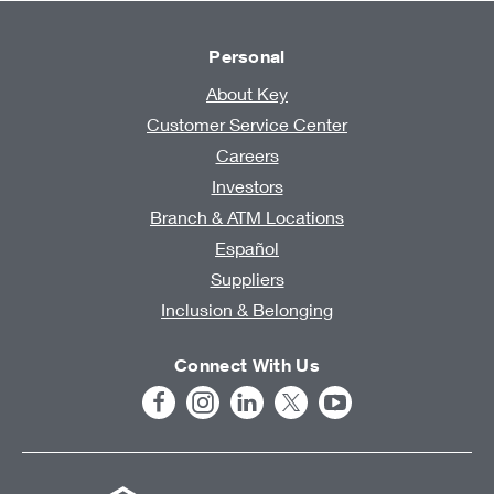
Personal
About Key
Customer Service Center
Careers
Investors
Branch & ATM Locations
Español
Suppliers
Inclusion & Belonging
Connect With Us