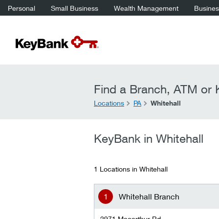
Personal
Small Business
Wealth Management
Business
Find a Branch, ATM or K
Locations
PA
Whitehall
KeyBank in Whitehall
1 Locations in Whitehall
Whitehall Branch
2971 Macarthur Rd