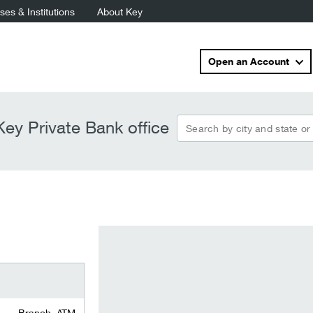
es & Institutions
About Key
Open an Account
Search by city and state or
ey Private Bank office
Branch, ATM