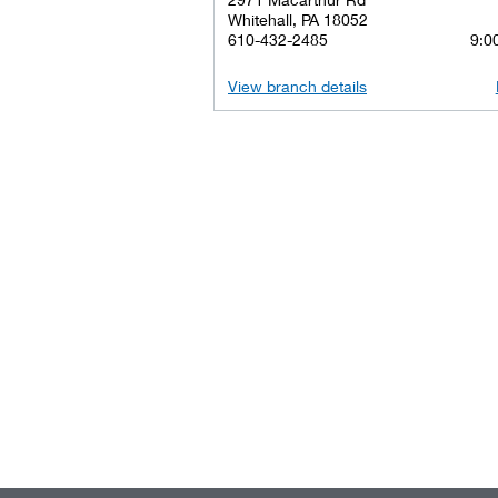
Whitehall, PA 18052
610-432-2485
9:00
View branch details