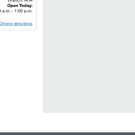
Open Today:
 a.m. - 1:00 p.m.
Driving directions