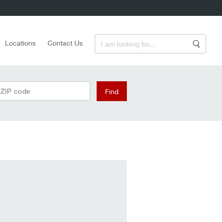
Enter a Search Term
Locations
Contact Us
Search
 ZIP code
Find