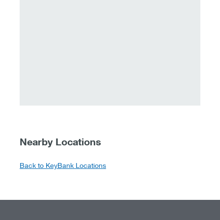
Nearby Locations
Back to KeyBank Locations