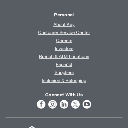
Personal
About Key
Customer Service Center
Careers
Investors
Branch & ATM Locations
Español
Suppliers
Inclusion & Belonging
Connect With Us