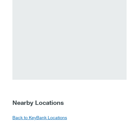
Nearby Locations
Back to KeyBank Locations