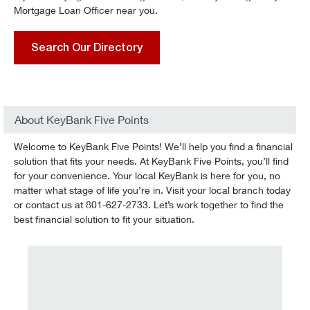
Mortgage Loan Officer near you.
Search Our Directory
About KeyBank Five Points
Welcome to KeyBank Five Points! We’ll help you find a financial
solution that fits your needs. At KeyBank Five Points, you’ll find
for your convenience. Your local KeyBank is here for you, no
matter what stage of life you’re in. Visit your local branch today
or contact us at 801-627-2733. Let’s work together to find the
best financial solution to fit your situation.