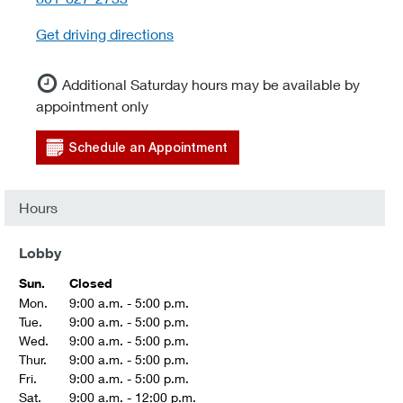
Get driving directions
Additional Saturday hours may be available by
appointment only
Schedule an Appointment
Hours
Lobby
Sun.
Closed
Mon.
9:00 a.m. - 5:00 p.m.
Tue.
9:00 a.m. - 5:00 p.m.
Wed.
9:00 a.m. - 5:00 p.m.
Thur.
9:00 a.m. - 5:00 p.m.
Fri.
9:00 a.m. - 5:00 p.m.
Sat.
9:00 a.m. - 12:00 p.m.