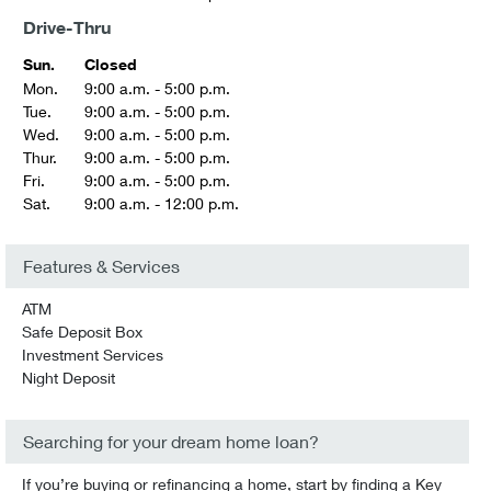
Drive-Thru
Sun.
Closed
Mon.
9:00 a.m. - 5:00 p.m.
Tue.
9:00 a.m. - 5:00 p.m.
Wed.
9:00 a.m. - 5:00 p.m.
Thur.
9:00 a.m. - 5:00 p.m.
Fri.
9:00 a.m. - 5:00 p.m.
Sat.
9:00 a.m. - 12:00 p.m.
Features & Services
ATM
Safe Deposit Box
Investment Services
Night Deposit
Searching for your dream home loan?
If you’re buying or refinancing a home, start by finding a Key