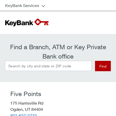
KeyBank Services
Find a Branch, ATM or Key Private
Bank office
Search by city and state or ZIP code
Find
Five Points
175 Harrisville Rd
Ogden,
UT
84404
telephone::
801-627-2733