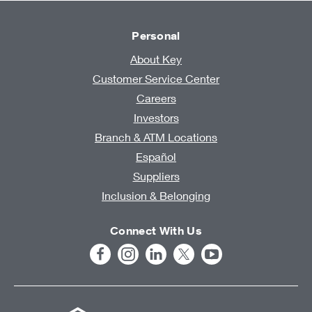
Personal
About Key
Customer Service Center
Careers
Investors
Branch & ATM Locations
Español
Suppliers
Inclusion & Belonging
Connect With Us