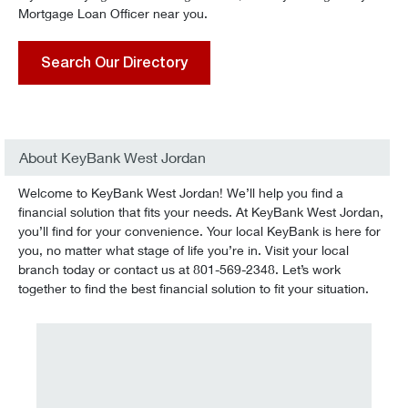
Mortgage Loan Officer near you.
Search Our Directory
About KeyBank West Jordan
Welcome to KeyBank West Jordan! We’ll help you find a
financial solution that fits your needs. At KeyBank West Jordan,
you’ll find for your convenience. Your local KeyBank is here for
you, no matter what stage of life you’re in. Visit your local
branch today or contact us at 801-569-2348. Let’s work
together to find the best financial solution to fit your situation.