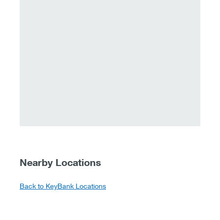
Nearby Locations
Back to KeyBank Locations