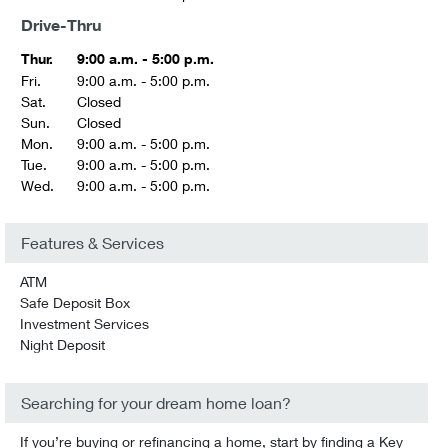
Drive-Thru
Thur.
9:00 a.m. - 5:00 p.m.
Fri.
9:00 a.m. - 5:00 p.m.
Sat.
Closed
Sun.
Closed
Mon.
9:00 a.m. - 5:00 p.m.
Tue.
9:00 a.m. - 5:00 p.m.
Wed.
9:00 a.m. - 5:00 p.m.
Features & Services
ATM
Safe Deposit Box
Investment Services
Night Deposit
Searching for your dream home loan?
If you’re buying or refinancing a home, start by finding a Key