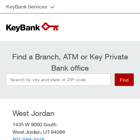
KeyBank Services
Find a Branch, ATM or Key Private
Bank office
Search by city and state or ZIP code
Find
West Jordan
1435 W 9000 South
West Jordan,
UT
84088
telephone::
801-569-2348