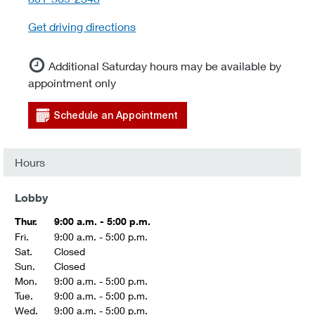
Get driving directions
Additional Saturday hours may be available by
appointment only
Schedule an Appointment
Hours
Lobby
Thur.
9:00 a.m. - 5:00 p.m.
Fri.
9:00 a.m. - 5:00 p.m.
Sat.
Closed
Sun.
Closed
Mon.
9:00 a.m. - 5:00 p.m.
Tue.
9:00 a.m. - 5:00 p.m.
Wed.
9:00 a.m. - 5:00 p.m.