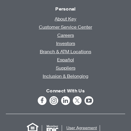
Personal
About Key
Customer Service Center
Careers
Investors
Branch & ATM Locations
Español
Suppliers
Inclusion & Belonging
Connect With Us
User Agreement