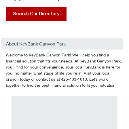
Search Our Directory
About KeyBank Canyon Park
Welcome to KeyBank Canyon Park! We’ll help you find a
financial solution that fits your needs. At KeyBank Canyon Park,
you’ll find for your convenience. Your local KeyBank is here for
you, no matter what stage of life you’re in. Visit your local
branch today or contact us at 425-483-1810. Let’s work
together to find the best financial solution to fit your situation.