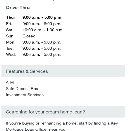
Drive-Thru
Thur.
9:00 a.m. - 5:00 p.m.
Fri.
9:00 a.m. - 6:00 p.m.
Sat.
10:00 a.m. - 1:30 p.m.
Sun.
Closed
Mon.
9:00 a.m. - 5:00 p.m.
Tue.
9:00 a.m. - 5:00 p.m.
Wed.
9:00 a.m. - 5:00 p.m.
Features & Services
ATM
Safe Deposit Box
Investment Services
Searching for your dream home loan?
If you’re buying or refinancing a home, start by finding a Key
Mortgage Loan Officer near you.