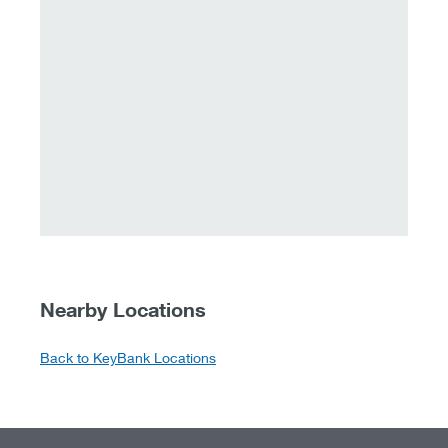
Nearby Locations
Back to KeyBank Locations