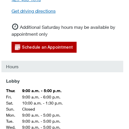
Get driving directions
Additional Saturday hours may be available by
appointment only
Schedule an Appointment
Hours
Lobby
Thur.
9:00 a.m. - 5:00 p.m.
Fri.
9:00 a.m. - 6:00 p.m.
Sat.
10:00 a.m. - 1:30 p.m.
Sun.
Closed
Mon.
9:00 a.m. - 5:00 p.m.
Tue.
9:00 a.m. - 5:00 p.m.
Wed.
9:00 a.m. - 5:00 p.m.