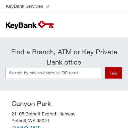
KeyBank Services
Find a Branch, ATM or Key Private
Bank office
Search by city and state or ZIP code
Find
Canyon Park
21105 Bothell-Everett Highway
Bothell,
WA
98021
telephone::
425-483-1810