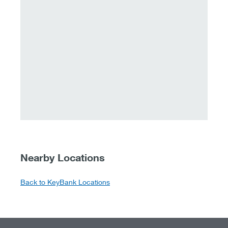
Nearby Locations
Back to KeyBank Locations