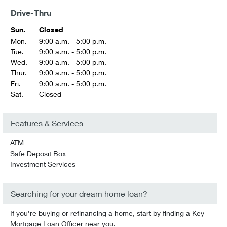
Drive-Thru
Sun.
Closed
Mon.
9:00 a.m. - 5:00 p.m.
Tue.
9:00 a.m. - 5:00 p.m.
Wed.
9:00 a.m. - 5:00 p.m.
Thur.
9:00 a.m. - 5:00 p.m.
Fri.
9:00 a.m. - 5:00 p.m.
Sat.
Closed
Features & Services
ATM
Safe Deposit Box
Investment Services
Searching for your dream home loan?
If you’re buying or refinancing a home, start by finding a Key
Mortgage Loan Officer near you.