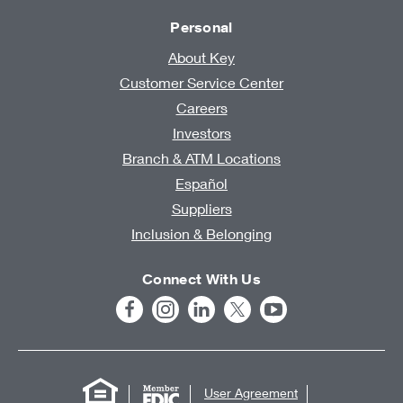
Personal
About Key
Customer Service Center
Careers
Investors
Branch & ATM Locations
Español
Suppliers
Inclusion & Belonging
Connect With Us
User Agreement