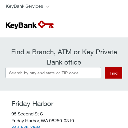
KeyBank Services
Find a Branch, ATM or Key Private
Bank office
Search by city and state or ZIP code
Find
Friday Harbor
95 Second St S
Friday Harbor,
WA
98250-0310
telephone::
844-539-8864