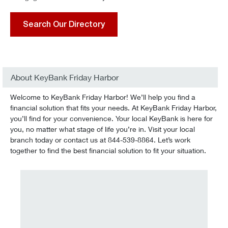
Search Our Directory
About KeyBank Friday Harbor
Welcome to KeyBank Friday Harbor! We’ll help you find a
financial solution that fits your needs. At KeyBank Friday Harbor,
you’ll find for your convenience. Your local KeyBank is here for
you, no matter what stage of life you’re in. Visit your local
branch today or contact us at 844-539-8864. Let’s work
together to find the best financial solution to fit your situation.