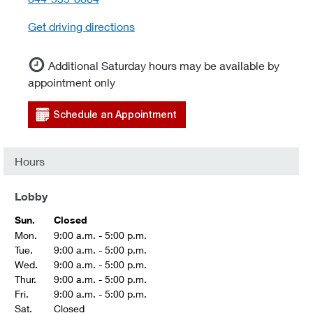
Get driving directions
Additional Saturday hours may be available by
appointment only
Schedule an Appointment
Hours
Lobby
Sun.
Closed
Mon.
9:00 a.m. - 5:00 p.m.
Tue.
9:00 a.m. - 5:00 p.m.
Wed.
9:00 a.m. - 5:00 p.m.
Thur.
9:00 a.m. - 5:00 p.m.
Fri.
9:00 a.m. - 5:00 p.m.
Sat.
Closed