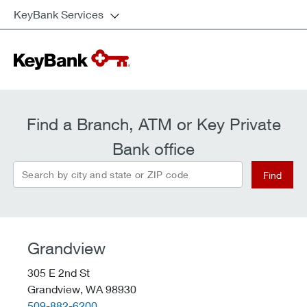
KeyBank Services
Find a Branch, ATM or Key Private
Bank office
Search by city and state or ZIP code
Find
Grandview
305 E 2nd St
Grandview,
WA
98930
telephone::
509-882-6200