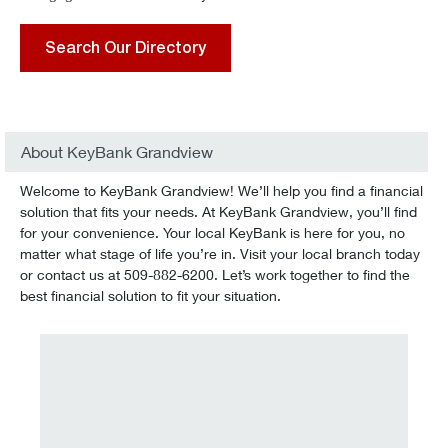
Search Our Directory
About KeyBank Grandview
Welcome to KeyBank Grandview! We’ll help you find a financial
solution that fits your needs. At KeyBank Grandview, you’ll find
for your convenience. Your local KeyBank is here for you, no
matter what stage of life you’re in. Visit your local branch today
or contact us at 509-882-6200. Let’s work together to find the
best financial solution to fit your situation.