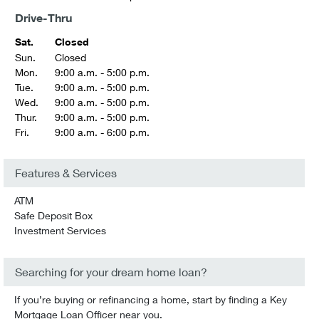
Drive-Thru
Sat.
Closed
Sun.
Closed
Mon.
9:00 a.m. - 5:00 p.m.
Tue.
9:00 a.m. - 5:00 p.m.
Wed.
9:00 a.m. - 5:00 p.m.
Thur.
9:00 a.m. - 5:00 p.m.
Fri.
9:00 a.m. - 6:00 p.m.
Features & Services
ATM
Safe Deposit Box
Investment Services
Searching for your dream home loan?
If you’re buying or refinancing a home, start by finding a Key
Mortgage Loan Officer near you.