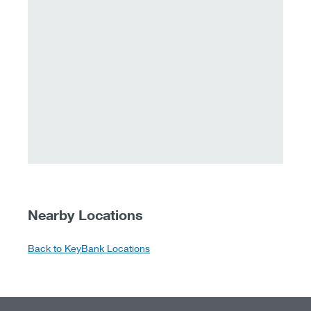
Nearby Locations
Back to KeyBank Locations