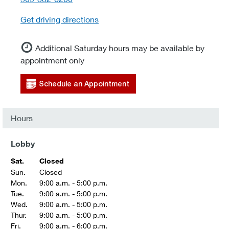
Get driving directions
Additional Saturday hours may be available by
appointment only
Schedule an Appointment
Hours
Lobby
Sat.
Closed
Sun.
Closed
Mon.
9:00 a.m. - 5:00 p.m.
Tue.
9:00 a.m. - 5:00 p.m.
Wed.
9:00 a.m. - 5:00 p.m.
Thur.
9:00 a.m. - 5:00 p.m.
Fri.
9:00 a.m. - 6:00 p.m.