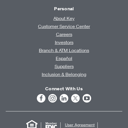
Personal
About Key
Customer Service Center
Careers
Investors
Branch & ATM Locations
Español
Suppliers
Inclusion & Belonging
Connect With Us
User Agreement