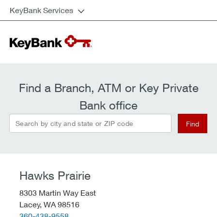
KeyBank Services
Find a Branch, ATM or Key Private
Bank office
Search by city and state or ZIP code
Find
Hawks Prairie
8303 Martin Way East
Lacey,
WA
98516
telephone::
360-438-9558