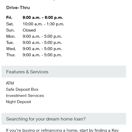
Drive-Thru
Fri.
9:00 a.m. - 6:00 p.m.
Sat.
10:00 a.m. - 1:30 p.m.
Sun.
Closed
Mon.
9:00 a.m. - 5:00 p.m.
Tue.
9:00 a.m. - 5:00 p.m.
Wed.
9:00 a.m. - 5:00 p.m.
Thur.
9:00 a.m. - 5:00 p.m.
Features & Services
ATM
Safe Deposit Box
Investment Services
Night Deposit
Searching for your dream home loan?
If you’re buying or refinancing a home, start by finding a Key