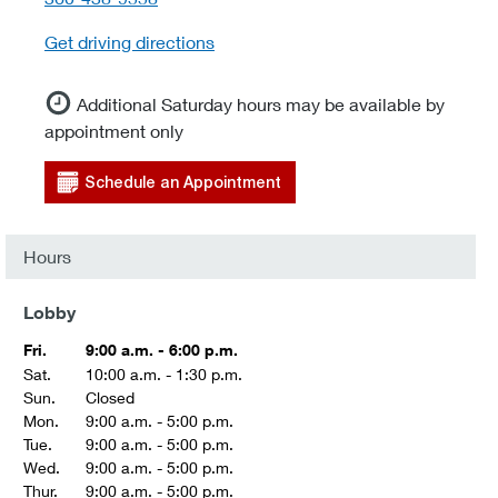
Get driving directions
Additional Saturday hours may be available by
appointment only
Schedule an Appointment
Hours
Lobby
Fri.
9:00 a.m. - 6:00 p.m.
Sat.
10:00 a.m. - 1:30 p.m.
Sun.
Closed
Mon.
9:00 a.m. - 5:00 p.m.
Tue.
9:00 a.m. - 5:00 p.m.
Wed.
9:00 a.m. - 5:00 p.m.
Thur.
9:00 a.m. - 5:00 p.m.