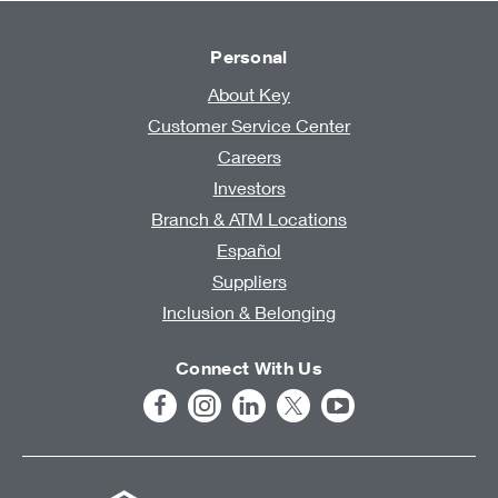
Personal
About Key
Customer Service Center
Careers
Investors
Branch & ATM Locations
Español
Suppliers
Inclusion & Belonging
Connect With Us