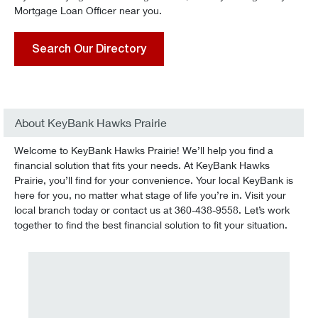
Mortgage Loan Officer near you.
Search Our Directory
About KeyBank Hawks Prairie
Welcome to KeyBank Hawks Prairie! We’ll help you find a
financial solution that fits your needs. At KeyBank Hawks
Prairie, you’ll find for your convenience. Your local KeyBank is
here for you, no matter what stage of life you’re in. Visit your
local branch today or contact us at 360-438-9558. Let’s work
together to find the best financial solution to fit your situation.