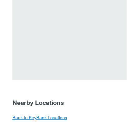
Nearby Locations
Back to KeyBank Locations