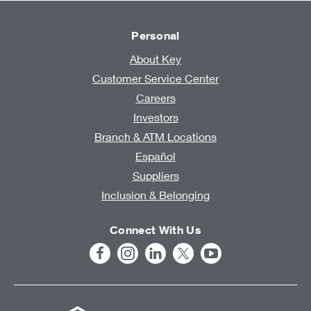
Personal
About Key
Customer Service Center
Careers
Investors
Branch & ATM Locations
Español
Suppliers
Inclusion & Belonging
Connect With Us