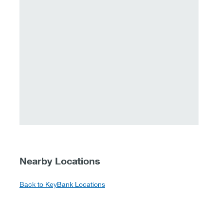
Nearby Locations
Back to KeyBank Locations