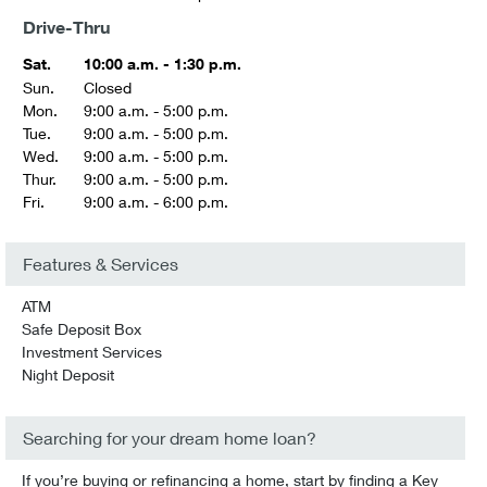
Drive-Thru
Sat.
10:00 a.m. - 1:30 p.m.
Sun.
Closed
Mon.
9:00 a.m. - 5:00 p.m.
Tue.
9:00 a.m. - 5:00 p.m.
Wed.
9:00 a.m. - 5:00 p.m.
Thur.
9:00 a.m. - 5:00 p.m.
Fri.
9:00 a.m. - 6:00 p.m.
Features & Services
ATM
Safe Deposit Box
Investment Services
Night Deposit
Searching for your dream home loan?
If you’re buying or refinancing a home, start by finding a Key