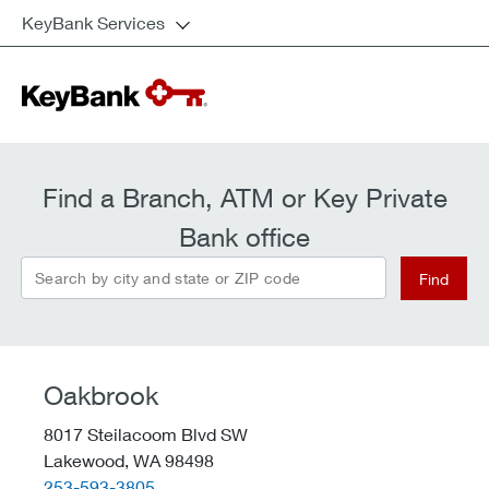
KeyBank Services
Find a Branch, ATM or Key Private
Bank office
Search by city and state or ZIP code
Find
Oakbrook
8017 Steilacoom Blvd SW
Lakewood,
WA
98498
telephone::
253-593-3805