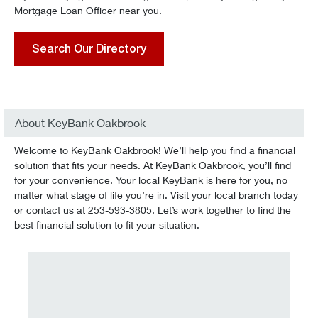
Mortgage Loan Officer near you.
Search Our Directory
About KeyBank Oakbrook
Welcome to KeyBank Oakbrook! We’ll help you find a financial
solution that fits your needs. At KeyBank Oakbrook, you’ll find
for your convenience. Your local KeyBank is here for you, no
matter what stage of life you’re in. Visit your local branch today
or contact us at 253-593-3805. Let’s work together to find the
best financial solution to fit your situation.