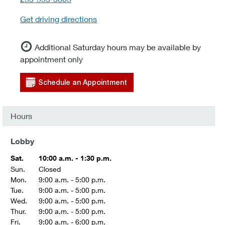
Get driving directions
Additional Saturday hours may be available by
appointment only
Schedule an Appointment
Hours
Lobby
Sat.
10:00 a.m. - 1:30 p.m.
Sun.
Closed
Mon.
9:00 a.m. - 5:00 p.m.
Tue.
9:00 a.m. - 5:00 p.m.
Wed.
9:00 a.m. - 5:00 p.m.
Thur.
9:00 a.m. - 5:00 p.m.
Fri.
9:00 a.m. - 6:00 p.m.